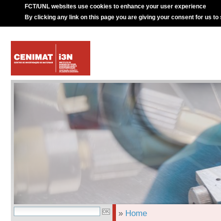
FCT/UNL websites use cookies to enhance your user experience
By clicking any link on this page you are giving your consent for us to
»
Home