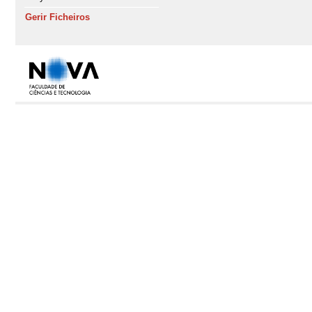
Gerir Ficheiros