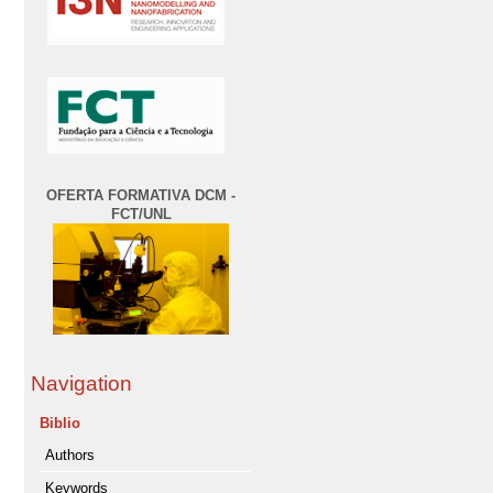
OFERTA FORMATIVA DCM -
FCT/UNL
Navigation
Biblio
Authors
Keywords