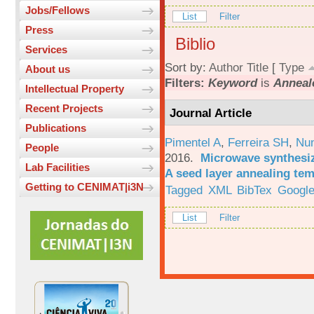
Jobs/Fellows
List
Filter
Press
Biblio
Services
Sort by:
Author
Title
[
Type
About us
Filters:
Keyword
is
Anneal
Intellectual Property
Recent Projects
Journal Article
Publications
Pimentel A
,
Ferreira SH
,
Nu
People
2016.
Microwave synthesi
Lab Facilities
A seed layer annealing te
Getting to CENIMAT|i3N
Tagged
XML
BibTex
Google
List
Filter