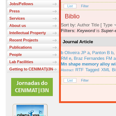
Jobs/Fellows
List
Filter
Press
Biblio
Services
Sort by:
Author
Title
[
Type
About us
Filters:
Keyword
is
Super-e
Intellectual Property
Recent Projects
Journal Article
Publications
b Oliveira JP a
,
Panton B b
,
People
RM e
,
Braz Fernandes FM a
Lab Facilities
Mn shape memory alloy wi
Getting to CENIMAT|i3N
RTF
Tagged
XML
B
Abstract
List
Filter