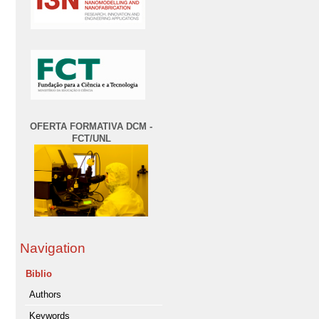
OFERTA FORMATIVA DCM -
FCT/UNL
Navigation
Biblio
Authors
Keywords