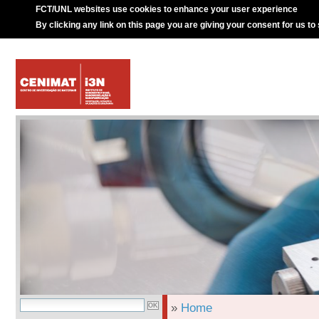
FCT/UNL websites use cookies to enhance your user experience
By clicking any link on this page you are giving your consent for us to
»
Home