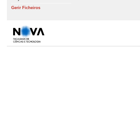
Gerir Ficheiros