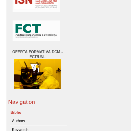
OFERTA FORMATIVA DCM -
FCT/UNL
Navigation
Biblio
Authors
Keywords