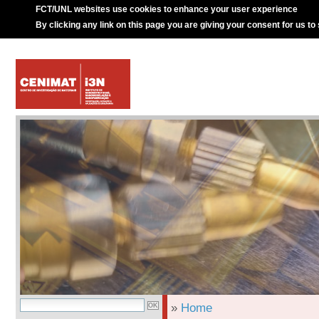
FCT/UNL websites use cookies to enhance your user experience
By clicking any link on this page you are giving your consent for us to
»
Home