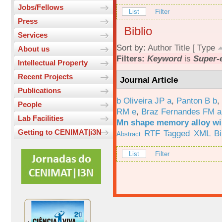
Jobs/Fellows
List
Filter
Press
Biblio
Services
Sort by:
Author
Title
[
Type
About us
Filters:
Keyword
is
Super-e
Intellectual Property
Recent Projects
Journal Article
Publications
b Oliveira JP a
,
Panton B b
,
People
RM e
,
Braz Fernandes FM a
Lab Facilities
Mn shape memory alloy wi
Getting to CENIMAT|i3N
RTF
Tagged
XML
B
Abstract
List
Filter