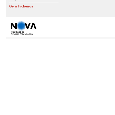
Gerir Ficheiros