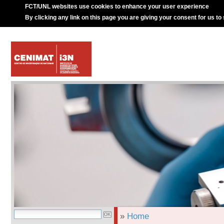
FCT/UNL websites use cookies to enhance your user experience
By clicking any link on this page you are giving your consent for us to
»
Home