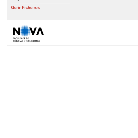
Gerir Ficheiros