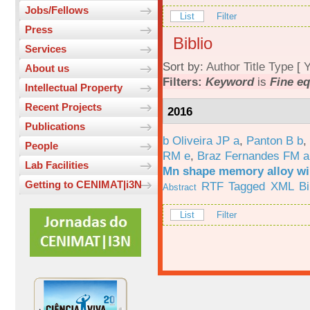
Jobs/Fellows
List
Filter
Press
Biblio
Services
Sort by:
Author
Title
Type
[
Y
About us
Filters:
Keyword
is
Fine eq
Intellectual Property
Recent Projects
2016
Publications
b Oliveira JP a
,
Panton B b
,
People
RM e
,
Braz Fernandes FM a
Lab Facilities
Mn shape memory alloy wi
Getting to CENIMAT|i3N
RTF
Tagged
XML
B
Abstract
List
Filter