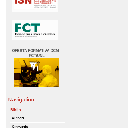
OFERTA FORMATIVA DCM -
FCT/UNL
Navigation
Biblio
Authors
Keywords