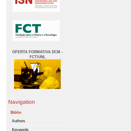
OFERTA FORMATIVA DCM -
FCT/UNL
Navigation
Biblio
Authors
Keywords