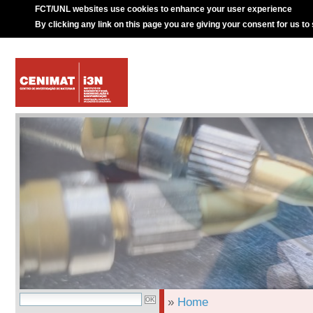
FCT/UNL websites use cookies to enhance your user experience
By clicking any link on this page you are giving your consent for us to
»
Home