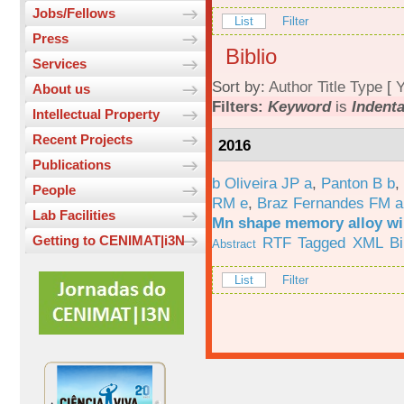
Jobs/Fellows
List
Filter
Press
Biblio
Services
Sort by:
Author
Title
Type
[
Y
About us
Filters:
Keyword
is
Indenta
Intellectual Property
Recent Projects
2016
Publications
b Oliveira JP a
,
Panton B b
,
People
RM e
,
Braz Fernandes FM a
Lab Facilities
Mn shape memory alloy wi
Getting to CENIMAT|i3N
RTF
Tagged
XML
B
Abstract
List
Filter