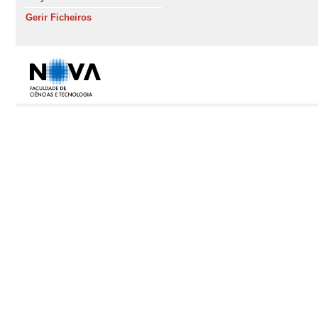
Gerir Ficheiros