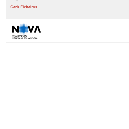
Gerir Ficheiros