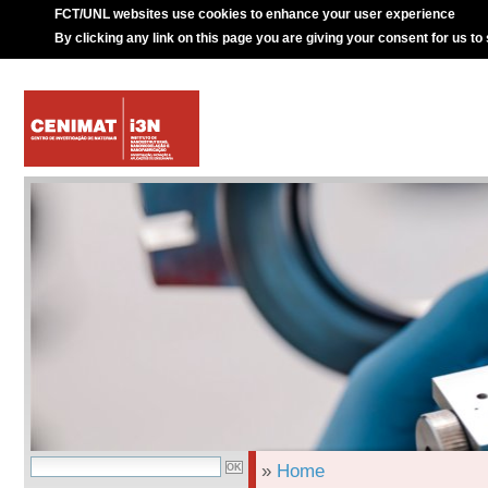
FCT/UNL websites use cookies to enhance your user experience
By clicking any link on this page you are giving your consent for us to
»
Home