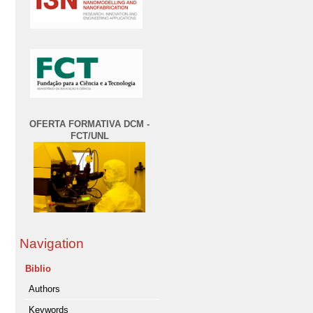
OFERTA FORMATIVA DCM -
FCT/UNL
Navigation
Biblio
Authors
Keywords