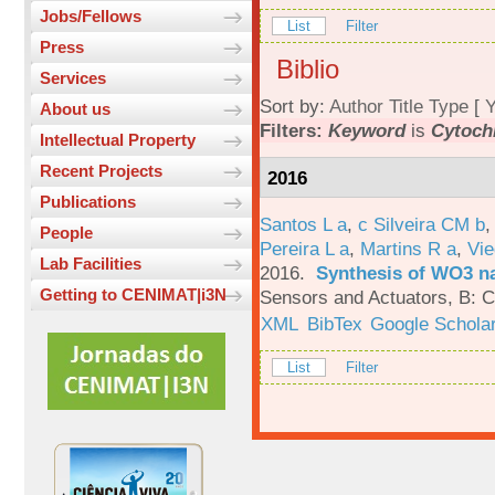
Jobs/Fellows
List
Filter
Press
Biblio
Services
Sort by:
Author
Title
Type
[
Y
About us
Filters:
Keyword
is
Cytochr
Intellectual Property
Recent Projects
2016
Publications
Santos L a
,
c Silveira CM b
People
Pereira L a
,
Martins R a
,
Vie
Lab Facilities
2016.
Synthesis of WO3 na
Getting to CENIMAT|i3N
Sensors and Actuators, B: C
XML
BibTex
Google Schola
List
Filter