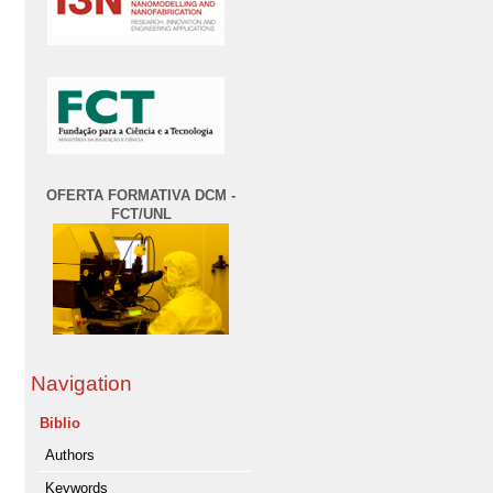
OFERTA FORMATIVA DCM -
FCT/UNL
Navigation
Biblio
Authors
Keywords