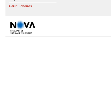
Gerir Ficheiros