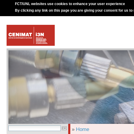
FCT/UNL websites use cookies to enhance your user experience
By clicking any link on this page you are giving your consent for us to
»
Home