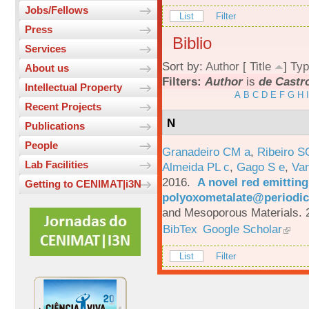
Jobs/Fellows
List
Filter
Press
Biblio
Services
Sort by:
Author
[
Title
]
Typ
About us
Filters:
Author
is
de Castro
Intellectual Property
A
B
C
D
E
F
G
H
I
Recent Projects
N
Publications
People
Granadeiro CM a
,
Ribeiro S
Lab Facilities
Almeida PL c
,
Gago S e
,
Va
2016.
A novel red emittin
Getting to CENIMAT|i3N
polyoxometalate@periodic
and Mesoporous Materials. 
BibTex
Google Scholar
List
Filter