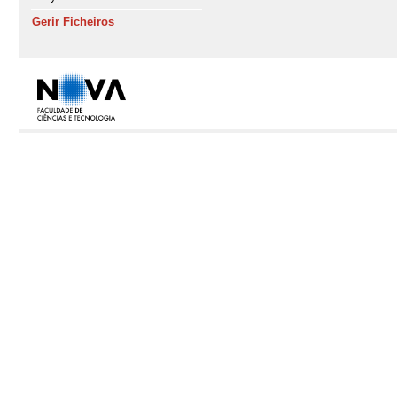
Gerir Ficheiros