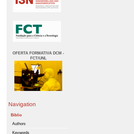
OFERTA FORMATIVA DCM -
FCT/UNL
Navigation
Biblio
Authors
Keywords