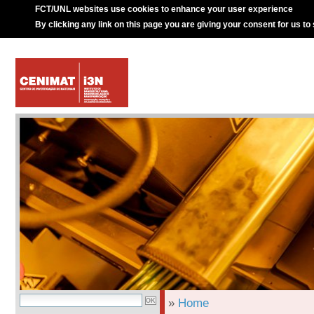
FCT/UNL websites use cookies to enhance your user experience
By clicking any link on this page you are giving your consent for us to
»
Home