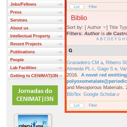
Jobs/Fellows
List
Filter
Press
Biblio
Services
Sort by: [
Author
]
Title
Typ
About us
Filters:
Author
is
de Castro
Intellectual Property
A
B
C
D
E
F
G
H
I
Recent Projects
G
Publications
People
Granadeiro CM a
,
Ribeiro S
Lab Facilities
Almeida PL c
,
Gago S e
,
Va
2016.
A novel red emittin
Getting to CENIMAT|i3N
polyoxometalate@periodic
and Mesoporous Materials. 
BibTex
Google Scholar
List
Filter