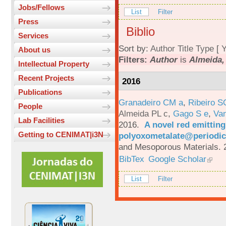
Jobs/Fellows
List
Filter
Press
Biblio
Services
Sort by:
Author
Title
Type
[
Y
About us
Filters:
Author
is
Almeida, 
Intellectual Property
Recent Projects
2016
Publications
Granadeiro CM a
,
Ribeiro S
People
Almeida PL c
,
Gago S e
,
Va
Lab Facilities
2016.
A novel red emittin
Getting to CENIMAT|i3N
polyoxometalate@periodic
and Mesoporous Materials. 
BibTex
Google Scholar
List
Filter