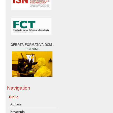
OFERTA FORMATIVA DCM -
FCT/UNL
Navigation
Biblio
Authors
Keywords