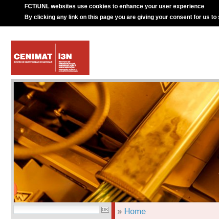
FCT/UNL websites use cookies to enhance your user experience
By clicking any link on this page you are giving your consent for us to
»
Home