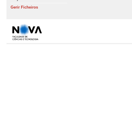
Gerir Ficheiros