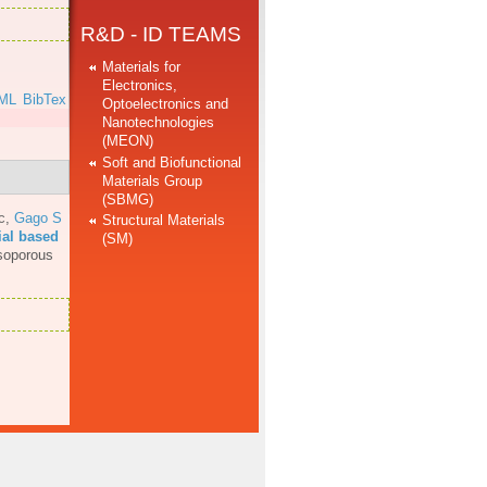
R&D - ID TEAMS
Materials for
Electronics,
ML
BibTex
Optoelectronics and
Nanotechnologies
(MEON)
Soft and Biofunctional
Materials Group
(SBMG)
c
,
Gago S
Structural Materials
ial based
(SM)
soporous