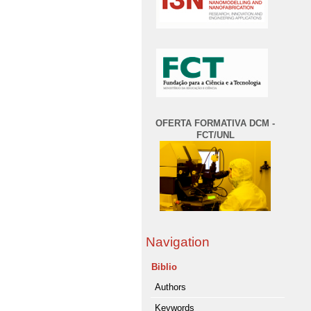
OFERTA FORMATIVA DCM -
FCT/UNL
Navigation
Biblio
Authors
Keywords