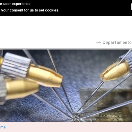
r user experience
g your consent for us to set cookies.
ome