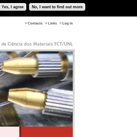
Yes, I agree
No, I want to find out more
Contacts
Links
Log in