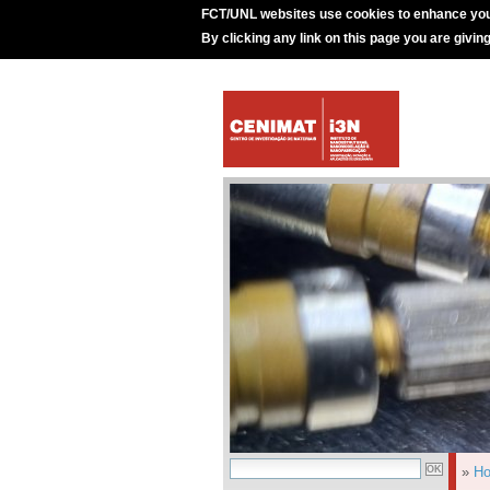
FCT/UNL websites use cookies to enhance you
By clicking any link on this page you are givin
»
H