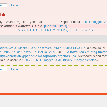
ist
Filter
blio
by: [
Author
]
Title
Type
Year
Export 1 results:
RTF
Tagged
X
rs:
Author
is
Almeida, P.L.c d
[Clear All Filters]
A
B
C
D
E
F
G
H
I
J
K
L
M
N
O
P
Q
R
S
T
U
V
W
X
Y
Z
adeiro CM a
,
Ribeiro SO a
,
Kaczmarek AM b
,
Cunha-Silva L a
,
d Almeida PL 
n Deun R b
,
de Castro B a
,
Balula SS a
. 2016.
A novel red emitting mater
olyoxometalate@periodic mesoporous organosilica
.
Microporous and Me
ials. 234:248-256.
RTF
Tagged
XML
BibTex
Google Scholar
Abstract
ist
Filter