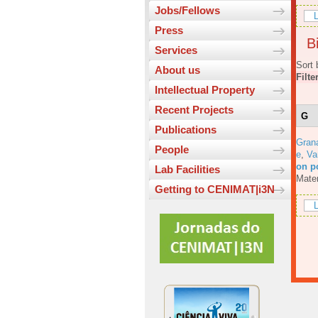
Jobs/Fellows
L
Press
Bi
Services
Sort 
About us
Filte
Intellectual Property
Recent Projects
G
Publications
Gran
People
e
,
Va
on p
Lab Facilities
Mater
Getting to CENIMAT|i3N
L