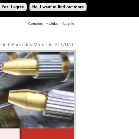
Yes, I agree
No, I want to find out more
Contacts
Links
Log in