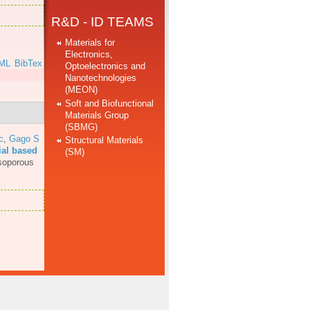
R&D - ID TEAMS
Materials for
Electronics,
ML
BibTex
Optoelectronics and
Nanotechnologies
(MEON)
Soft and Biofunctional
Materials Group
(SBMG)
c
,
Gago S
Structural Materials
ial based
(SM)
soporous