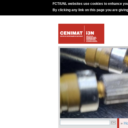
FCT/UNL websites use cookies to enhance you
By clicking any link on this page you are givin
»
H