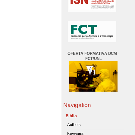
OFERTA FORMATIVA DCM -
FCT/UNL
Navigation
Biblio
Authors
Keywords