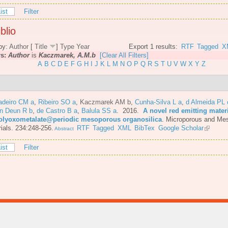
ist
Filter
blio
by:
Author
[
Title
]
Type
Year
Export 1 results:
RTF
Tagged
X
rs:
Author
is
Kaczmarek, A.M.b
[Clear All Filters]
A
B
C
D
E
F
G
H
I
J
K
L
M
N
O
P
Q
R
S
T
U
V
W
X
Y
Z
adeiro CM a
,
Ribeiro SO a
,
Kaczmarek AM b
,
Cunha-Silva L a
,
d Almeida PL 
n Deun R b
,
de Castro B a
,
Balula SS a
. 2016.
A novel red emitting mater
olyoxometalate@periodic mesoporous organosilica
.
Microporous and Me
ials. 234:248-256.
RTF
Tagged
XML
BibTex
Google Scholar
Abstract
ist
Filter