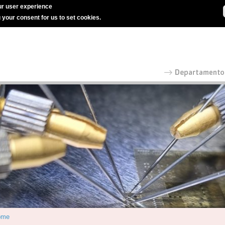
r user experience
g your consent for us to set cookies.
ome