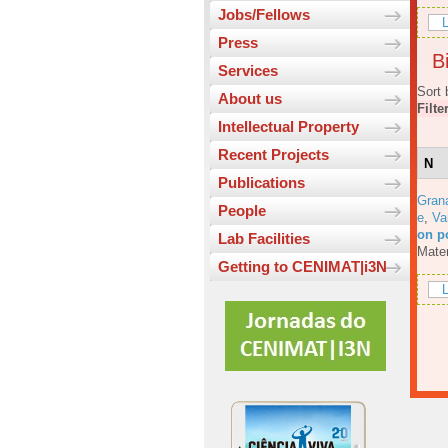
Jobs/Fellows
L
Press
Bi
Services
Sort 
About us
Filte
Intellectual Property
Recent Projects
N
Publications
Gran
People
e
,
Va
on p
Lab Facilities
Mater
Getting to CENIMAT|i3N
L