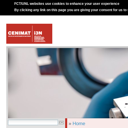
FCT/UNL websites use cookies to enhance your user experience
By clicking any link on this page you are giving your consent for us to
»
Home