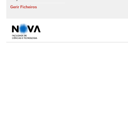
Gerir Ficheiros