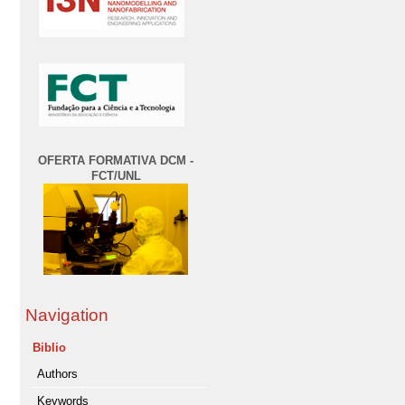
OFERTA FORMATIVA DCM -
FCT/UNL
Navigation
Biblio
Authors
Keywords