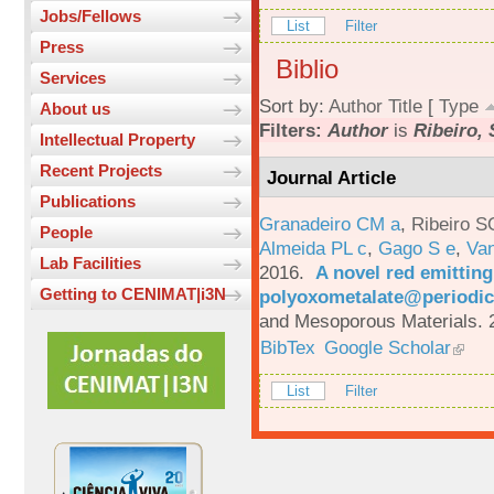
Jobs/Fellows
List
Filter
Press
Biblio
Services
Sort by:
Author
Title
[
Type
About us
Filters:
Author
is
Ribeiro, 
Intellectual Property
Recent Projects
Journal Article
Publications
Granadeiro CM a
,
Ribeiro S
People
Almeida PL c
,
Gago S e
,
Va
Lab Facilities
2016.
A novel red emittin
Getting to CENIMAT|i3N
polyoxometalate@periodic
and Mesoporous Materials. 
BibTex
Google Scholar
List
Filter