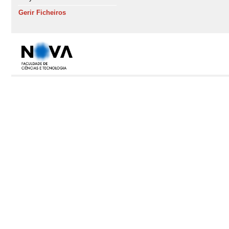
Gerir Ficheiros