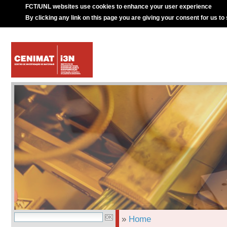
FCT/UNL websites use cookies to enhance your user experience
By clicking any link on this page you are giving your consent for us to
»
Home