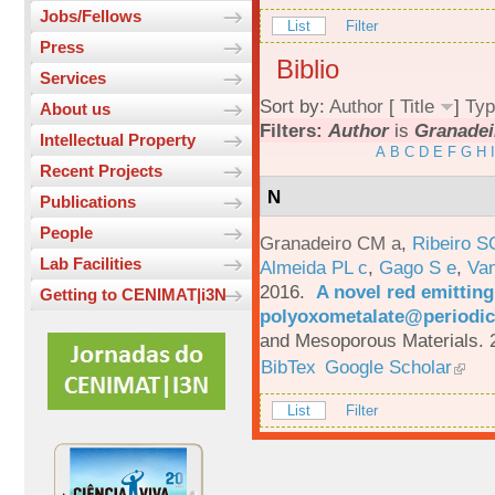
Jobs/Fellows
List
Filter
Press
Biblio
Services
Sort by:
Author
[
Title
]
Typ
About us
Filters:
Author
is
Granadei
Intellectual Property
A
B
C
D
E
F
G
H
I
Recent Projects
N
Publications
People
Granadeiro CM a
,
Ribeiro S
Lab Facilities
Almeida PL c
,
Gago S e
,
Va
2016.
A novel red emittin
Getting to CENIMAT|i3N
polyoxometalate@periodic
and Mesoporous Materials. 
BibTex
Google Scholar
List
Filter