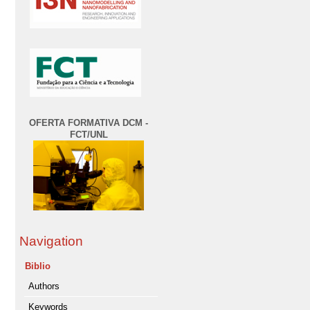
OFERTA FORMATIVA DCM -
FCT/UNL
Navigation
Biblio
Authors
Keywords