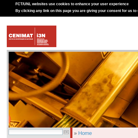
FCT/UNL websites use cookies to enhance your user experience
By clicking any link on this page you are giving your consent for us to
»
Home