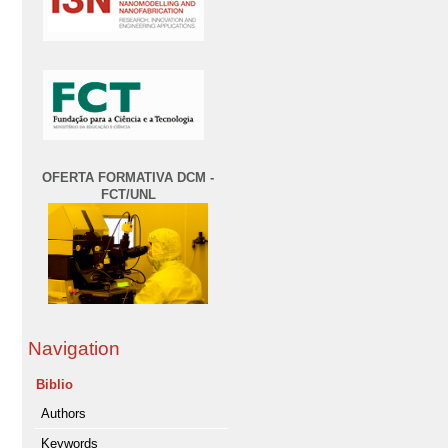
OFERTA FORMATIVA DCM -
FCT/UNL
Navigation
Biblio
Authors
Keywords