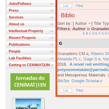
Jobs/Fellows
List
Filter
Press
Biblio
Services
Sort by: [
Author
]
Title
Typ
About us
Filters:
Author
is
Granadei
Intellectual Property
A
B
C
D
E
F
G
H
I
Recent Projects
G
Publications
People
Granadeiro CM a
,
Ribeiro S
Lab Facilities
Almeida PL c
,
Gago S e
,
Va
2016.
A novel red emittin
Getting to CENIMAT|i3N
polyoxometalate@periodic
and Mesoporous Materials. 
BibTex
Google Scholar
List
Filter