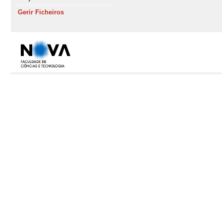
Gerir Ficheiros