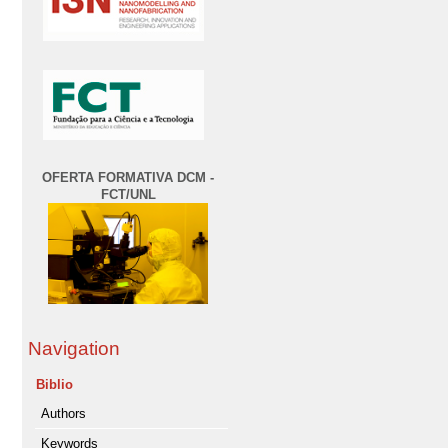
OFERTA FORMATIVA DCM -
FCT/UNL
Navigation
Biblio
Authors
Keywords