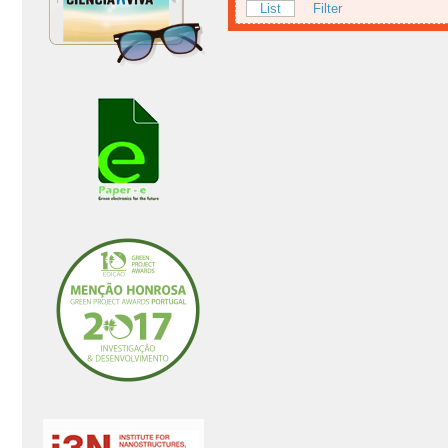
List
Filter