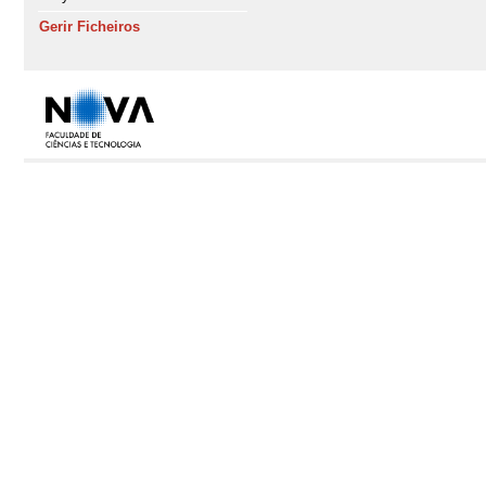
Gerir Ficheiros