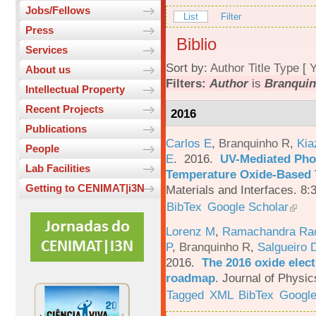
Jobs/Fellows
List
Filter
Press
Biblio
Services
Sort by:
Author
Title
Type
[
Y
About us
Filters:
Author
is
Branquin
Intellectual Property
Recent Projects
2016
Publications
Carlos E
,
Branquinho R
,
Kia
People
E
. 2016.
UV-Mediated Pho
Lab Facilities
Temperature Oxide-Based T
Getting to CENIMAT|i3N
Materials and Interfaces. 8:
BibTex
Google Scholar
Lorenz M
,
Ramachandra Ra
P
,
Branquinho R
,
Salgueiro 
2016.
The 2016 oxide elect
roadmap
.
Journal of Physic
Tagged
XML
BibTex
Google