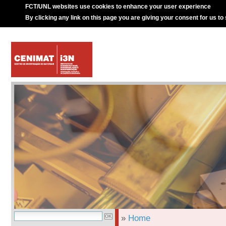
FCT/UNL websites use cookies to enhance your user experience
By clicking any link on this page you are giving your consent for us to
»
Home