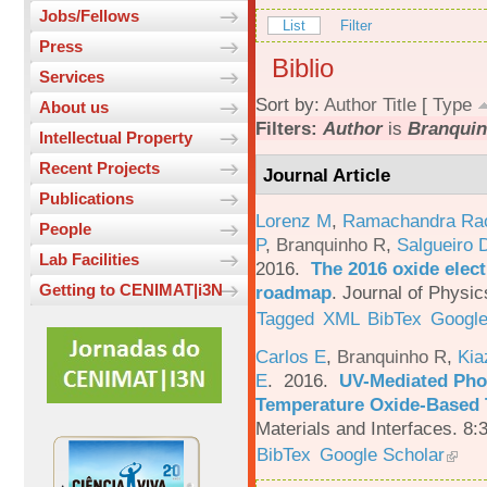
Jobs/Fellows
List
Filter
Press
Biblio
Services
Sort by:
Author
Title
[
Type
About us
Filters:
Author
is
Branquin
Intellectual Property
Recent Projects
Journal Article
Publications
Lorenz M
,
Ramachandra Ra
People
P
,
Branquinho R
,
Salgueiro 
Lab Facilities
2016.
The 2016 oxide elect
Getting to CENIMAT|i3N
roadmap
.
Journal of Physic
Tagged
XML
BibTex
Google
Carlos E
,
Branquinho R
,
Kia
E
. 2016.
UV-Mediated Pho
Temperature Oxide-Based T
Materials and Interfaces. 8:
BibTex
Google Scholar