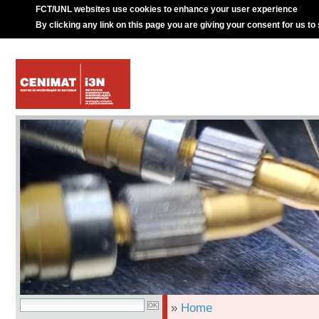
FCT/UNL websites use cookies to enhance your user experience
By clicking any link on this page you are giving your consent for us to
»
Home