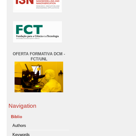
OFERTA FORMATIVA DCM -
FCT/UNL
Navigation
Biblio
Authors
Keywords