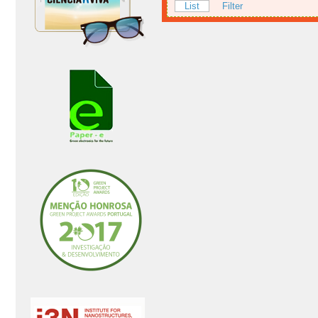
List
Filter