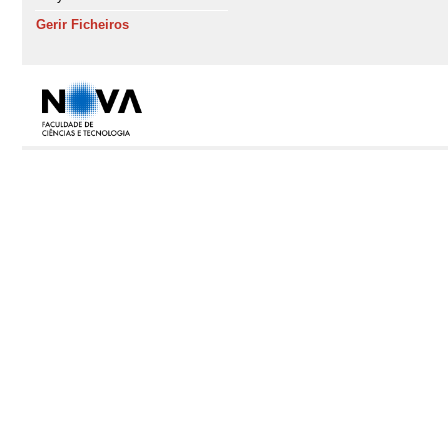
Gerir Ficheiros