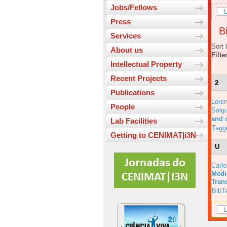
Jobs/Fellows
L
Press
Bi
Services
Sort 
About us
Filte
Intellectual Property
Recent Projects
2
Publications
Lore
People
Salgu
and 
Lab Facilities
Tagg
Getting to CENIMAT|i3N
U
Carl
Medi
Tran
BibT
L