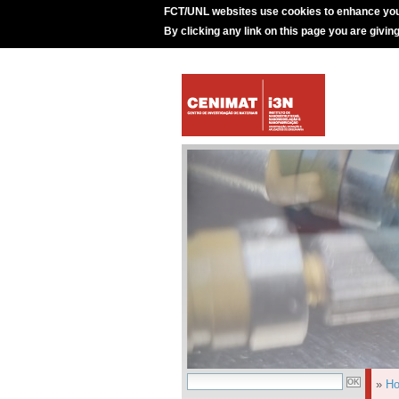
FCT/UNL websites use cookies to enhance you
By clicking any link on this page you are givin
»
H