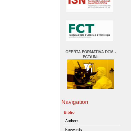
OFERTA FORMATIVA DCM -
FCT/UNL
Navigation
Biblio
Authors
Keywords