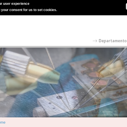
r user experience
g your consent for us to set cookies.
ome