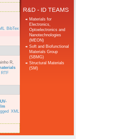
R&D - ID TEAMS
Materials for
Electronics,
ML
BibTex
Optoelectronics and
Nanotechnologies
(MEON)
Soft and Biofunctional
Materials Group
(SBMG)
uinho R
,
Structural Materials
aterials
(SM)
RTF
UV-
ilm
agged
XML