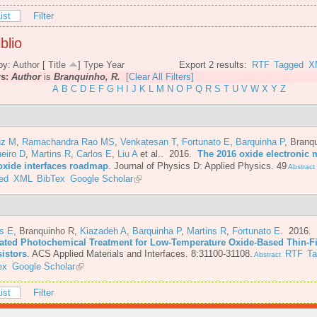
ist
Filter
blio
by:
Author
[
Title
]
Type
Year
Export 2 results:
RTF
Tagged
X
rs:
Author
is
Branquinho, R.
[Clear All Filters]
A
B
C
D
E
F
G
H
I
J
K
L
M
N
O
P
Q
R
S
T
U
V
W
X
Y
Z
nz M
,
Ramachandra Rao MS
,
Venkatesan T
,
Fortunato E
,
Barquinha P
,
Branq
eiro D
,
Martins R
,
Carlos E
,
Liu A
et al.
. 2016.
The 2016 oxide electronic m
oxide interfaces roadmap
.
Journal of Physics D: Applied Physics. 49
Abstract
ed
XML
BibTex
Google Scholar
os E
,
Branquinho R
,
Kiazadeh A
,
Barquinha P
,
Martins R
,
Fortunato E
. 2016.
ated Photochemical Treatment for Low-Temperature Oxide-Based Thin-F
sistors
.
ACS Applied Materials and Interfaces. 8:31100-31108.
RTF
T
Abstract
ex
Google Scholar
ist
Filter