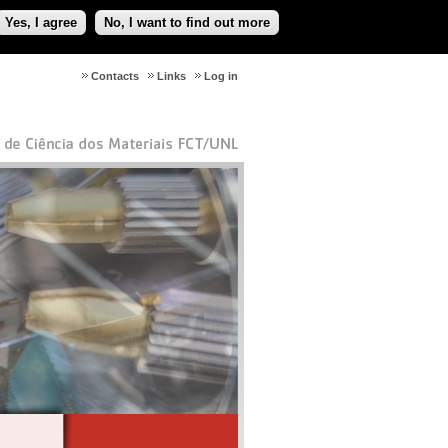
Yes, I agree
No, I want to find out more
Contacts
Links
Log in