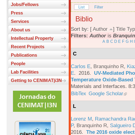
Jobs/Fellows
List
Filter
Press
Biblio
Services
Sort by: [
Author
]
Title
Typ
About us
Filters:
Author
is
Branquin
Intellectual Property
A
B
C
D
E
F
G
H
I
Recent Projects
C
Publications
People
Carlos E
,
Branquinho R
,
Kia
Lab Facilities
E
. 2016.
UV-Mediated Pho
Temperature Oxide-Based T
Getting to CENIMAT|i3N
Materials and Interfaces. 8:
BibTex
Google Scholar
L
Lorenz M
,
Ramachandra Ra
P
,
Branquinho R
,
Salgueiro 
2016.
The 2016 oxide elect