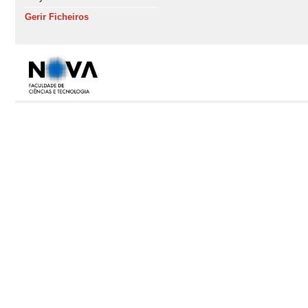
Gerir Ficheiros