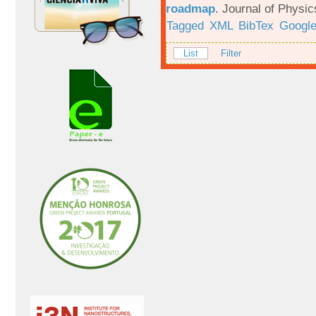
roadmap
.
Journal of Physic
Tagged
XML
BibTex
Google
List
Filter