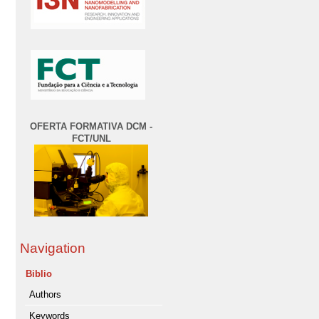
OFERTA FORMATIVA DCM -
FCT/UNL
Navigation
Biblio
Authors
Keywords