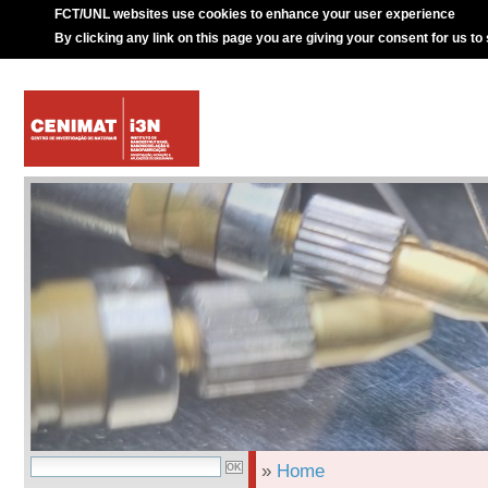
FCT/UNL websites use cookies to enhance your user experience
By clicking any link on this page you are giving your consent for us to
»
Home