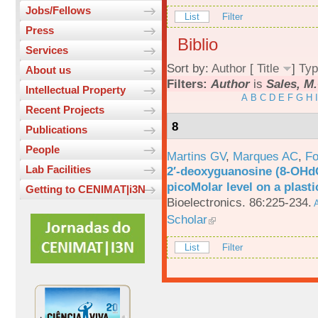
Jobs/Fellows
List
Filter
Press
Biblio
Services
Sort by:
Author
[
Title
]
Typ
About us
Filters:
Author
is
Sales, M.
Intellectual Property
A
B
C
D
E
F
G
H
I
Recent Projects
8
Publications
People
Martins GV
,
Marques AC
,
Fo
Lab Facilities
2′-deoxyguanosine (8-OHd
picoMolar level on a plasti
Getting to CENIMAT|i3N
Bioelectronics. 86:225-234.
A
Scholar
List
Filter