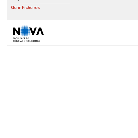
Gerir Ficheiros