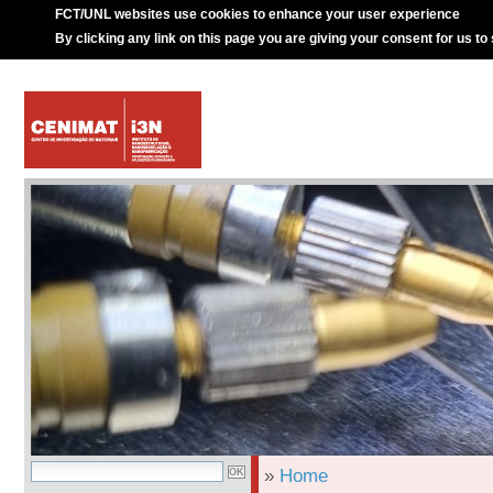
FCT/UNL websites use cookies to enhance your user experience
By clicking any link on this page you are giving your consent for us to
»
Home