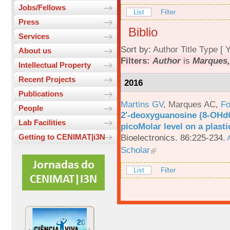
Jobs/Fellows
List
Filter
Press
Biblio
Services
Sort by:
Author
Title
Type
[
Y
About us
Filters:
Author
is
Marques,
Intellectual Property
Recent Projects
2016
Publications
Martins GV
,
Marques AC
,
Fo
People
2′-deoxyguanosine (8-OHd
Lab Facilities
picoMolar level on a plasti
Bioelectronics. 86:225-234.
Getting to CENIMAT|i3N
A
Scholar
List
Filter