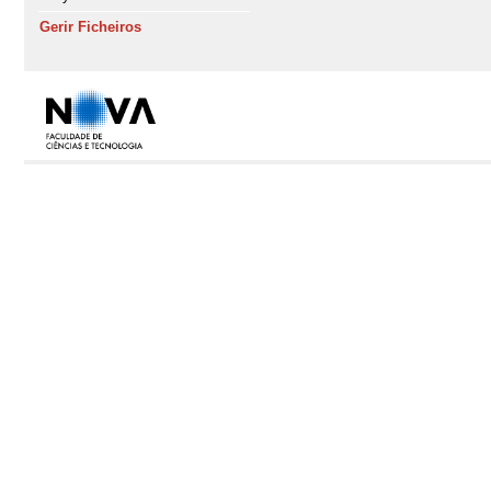
Gerir Ficheiros