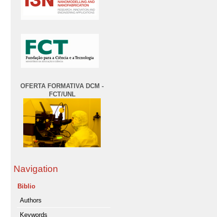
OFERTA FORMATIVA DCM -
FCT/UNL
Navigation
Biblio
Authors
Keywords