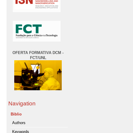
OFERTA FORMATIVA DCM -
FCT/UNL
Navigation
Biblio
Authors
Keywords