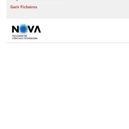
Gerir Ficheiros