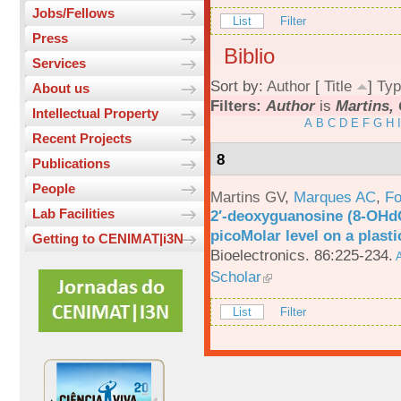
Jobs/Fellows
List
Filter
Press
Biblio
Services
Sort by:
Author
[
Title
]
Typ
About us
Filters:
Author
is
Martins, 
Intellectual Property
A
B
C
D
E
F
G
H
I
Recent Projects
8
Publications
People
Martins GV
,
Marques AC
,
Fo
Lab Facilities
2′-deoxyguanosine (8-OHd
picoMolar level on a plasti
Getting to CENIMAT|i3N
Bioelectronics. 86:225-234.
A
Scholar
List
Filter