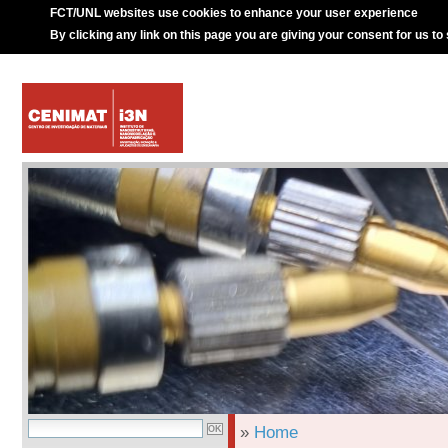
FCT/UNL websites use cookies to enhance your user experience
By clicking any link on this page you are giving your consent for us to
»
Home