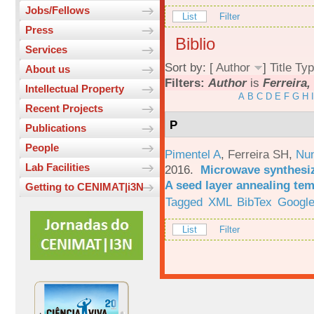
Jobs/Fellows
List
Filter
Press
Biblio
Services
Sort by: [
Author
]
Title
Typ
About us
Filters:
Author
is
Ferreira,
Intellectual Property
A
B
C
D
E
F
G
H
I
Recent Projects
P
Publications
People
Pimentel A
,
Ferreira SH
,
Nu
Lab Facilities
2016.
Microwave synthesi
A seed layer annealing te
Getting to CENIMAT|i3N
Tagged
XML
BibTex
Google
List
Filter