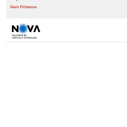
Gerir Ficheiros