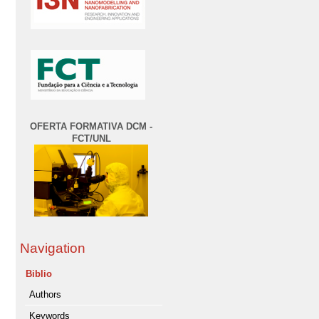
OFERTA FORMATIVA DCM -
FCT/UNL
Navigation
Biblio
Authors
Keywords