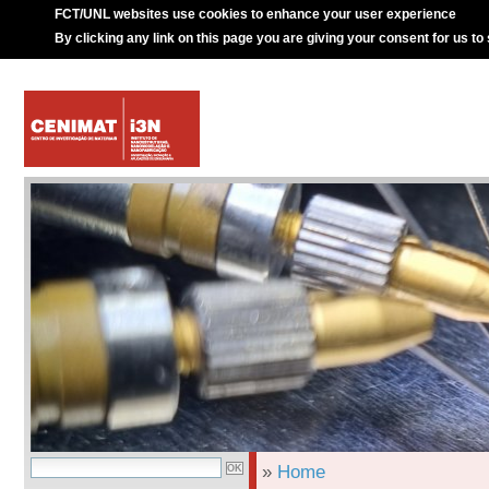
FCT/UNL websites use cookies to enhance your user experience
By clicking any link on this page you are giving your consent for us to
»
Home