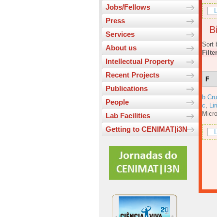
Jobs/Fellows
L
Press
Bi
Services
Sort 
About us
Filte
Intellectual Property
Recent Projects
F
Publications
b Cru
People
c
,
Lir
Micro
Lab Facilities
Getting to CENIMAT|i3N
L