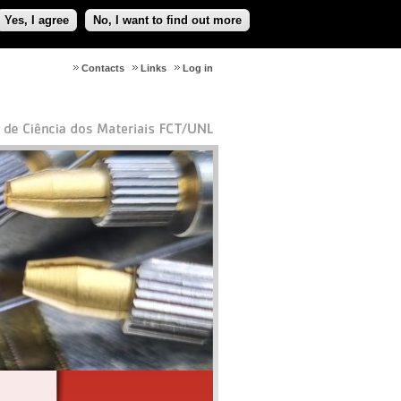
Yes, I agree
No, I want to find out more
Contacts
Links
Log in