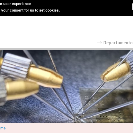
r user experience
g your consent for us to set cookies.
ome