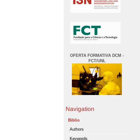
OFERTA FORMATIVA DCM -
FCT/UNL
Navigation
Biblio
Authors
Keywords