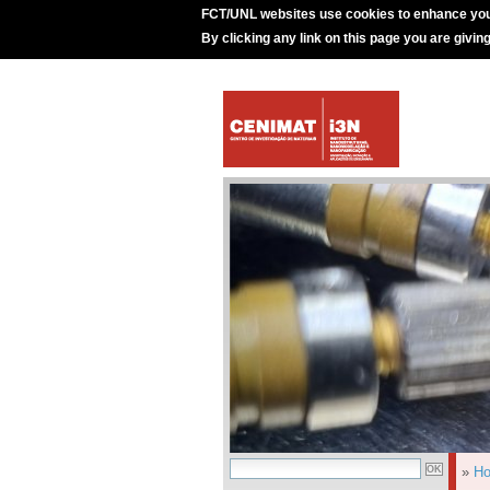
FCT/UNL websites use cookies to enhance you
By clicking any link on this page you are givin
»
H