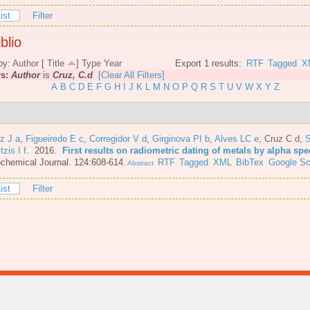
ist
Filter
blio
by:
Author
[
Title
]
Type
Year
Export 1 results:
RTF
Tagged
X
rs:
Author
is
Cruz, C.d
[Clear All Filters]
A
B
C
D
E
F
G
H
I
J
K
L
M
N
O
P
Q
R
S
T
U
V
W
X
Y
Z
z J a
,
Figueiredo E c
,
Corregidor V d
,
Girginova PI b
,
Alves LC e
,
Cruz C d
,
S
itzis I f
. 2016.
First results on radiometric dating of metals by alpha sp
chemical Journal. 124:608-614.
RTF
Tagged
XML
BibTex
Google Sc
Abstract
ist
Filter