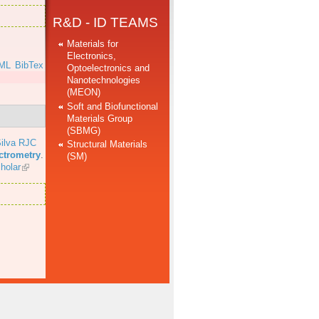
R&D - ID TEAMS
Materials for
Electronics,
ML
BibTex
Optoelectronics and
Nanotechnologies
(MEON)
Soft and Biofunctional
Materials Group
(SBMG)
ilva RJC
Structural Materials
ectrometry
.
(SM)
holar