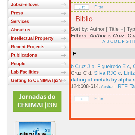
Jobs/Fellows
List
Filter
Press
Biblio
Services
Sort by:
Author
[
Title
]
Typ
About us
Filters:
Author
is
Cruz, C.
Intellectual Property
A
B
C
D
E
F
G
H
I
Recent Projects
F
Publications
People
b Cruz J a
,
Figueiredo E c
,
Lab Facilities
Cruz C d
,
Silva RJC c
,
Liritz
dating of metals by alpha
Getting to CENIMAT|i3N
124:608-614.
RTF
Ta
Abstract
List
Filter