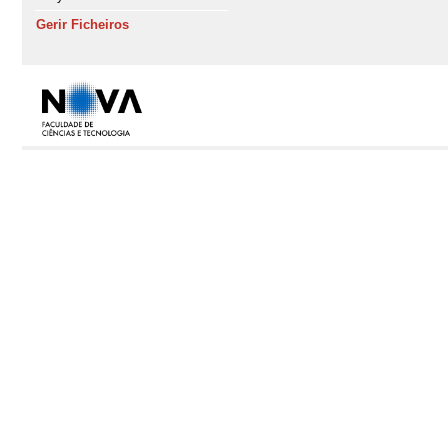
Gerir Ficheiros