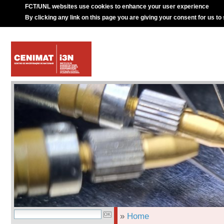
FCT/UNL websites use cookies to enhance your user experience
By clicking any link on this page you are giving your consent for us to
»
Home