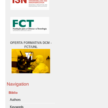
OFERTA FORMATIVA DCM -
FCT/UNL
Navigation
Biblio
Authors
Keywords