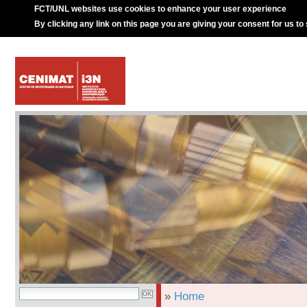
FCT/UNL websites use cookies to enhance your user experience
By clicking any link on this page you are giving your consent for us to
»
Home