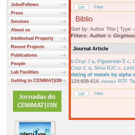
Jobs/Fellows
List
Filter
Press
Biblio
Services
Sort by:
Author
Title
[
Type
About us
Filters:
Author
is
Girginova
Intellectual Property
Recent Projects
Journal Article
Publications
b Cruz J a
,
Figueiredo E c
,
People
Cruz C d
,
Silva RJC c
,
Liritz
Lab Facilities
dating of metals by alpha
Getting to CENIMAT|i3N
124:608-614.
RTF
Ta
Abstract
List
Filter