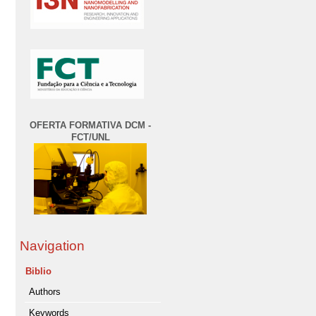
OFERTA FORMATIVA DCM -
FCT/UNL
Navigation
Biblio
Authors
Keywords