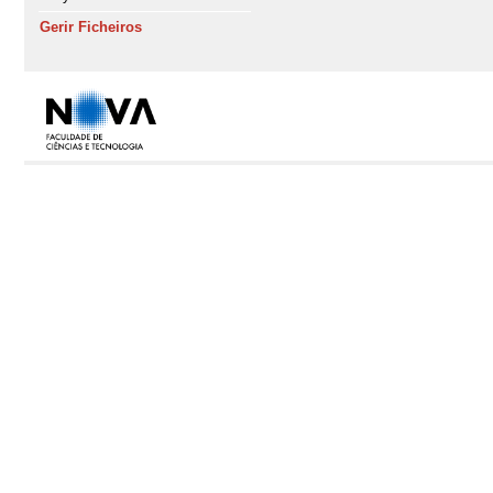
Gerir Ficheiros