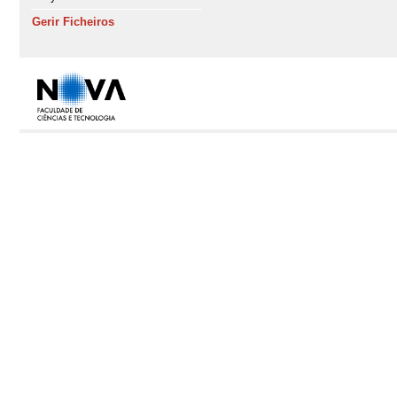
Gerir Ficheiros