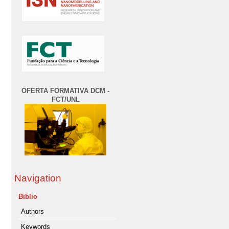
OFERTA FORMATIVA DCM -
FCT/UNL
Navigation
Biblio
Authors
Keywords