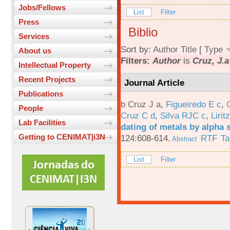
Jobs/Fellows
List
Filter
Press
Biblio
Services
Sort by:
Author
Title
[
Type
About us
Filters:
Author
is
Cruz, J.a
Intellectual Property
Recent Projects
Journal Article
Publications
b Cruz J a
,
Figueiredo E c
,
People
Cruz C d
,
Silva RJC c
,
Liritz
Lab Facilities
dating of metals by alpha
Getting to CENIMAT|i3N
124:608-614.
RTF
Ta
Abstract
List
Filter