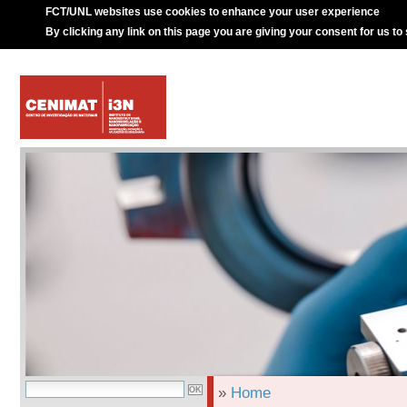
FCT/UNL websites use cookies to enhance your user experience
By clicking any link on this page you are giving your consent for us to
»
Home