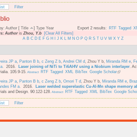
ist
Filter
blio
by:
Author
[
Title
]
Type
Year
Export 2 results:
RTF
Tagged
X
rs:
Author
is
Zhou, Y.b
[Clear All Filters]
A
B
C
D
E
F
G
H
I
J
K
L
M
N
O
P
Q
R
S
T
U
V
W
X
Y
Z
veira JP a
,
Panton B b
,
c Zeng Z b
,
Andrei CM d
,
Zhou Y b
,
Miranda RM e
,
F
 a
. 2016.
Laser joining of NiTi to Ti6Al4V using a Niobium interlayer
.
Ac
ialia. 105:9-15.
RTF
Tagged
XML
BibTex
Google Scholar
Abstract
veira JP a
,
Panton B b
,
c Zeng Z b
,
Omori T d
,
Zhou Y b
,
Miranda RM e
,
Bra
andes FM a
. 2016.
Laser welded superelastic Cu-Al-Mn shape memory al
ials and Design. 90:122-128.
RTF
Tagged
XML
BibTex
Google Scho
Abstract
ist
Filter