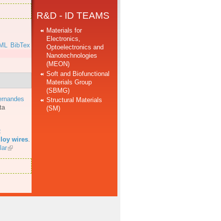
R&D - ID TEAMS
Materials for
Electronics,
ML
BibTex
Optoelectronics and
Nanotechnologies
(MEON)
Soft and Biofunctional
Materials Group
(SBMG)
ernandes
Structural Materials
ta
(SM)
z
loy wires
.
lar