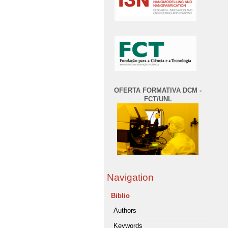
OFERTA FORMATIVA DCM -
FCT/UNL
Navigation
Biblio
Authors
Keywords