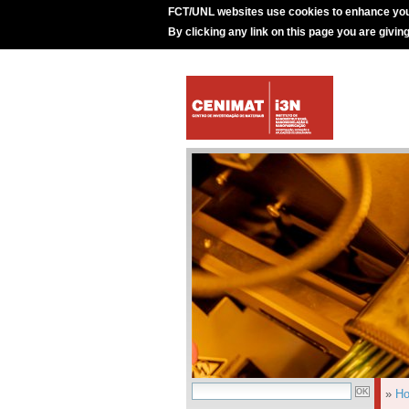
FCT/UNL websites use cookies to enhance you
By clicking any link on this page you are givin
»
H