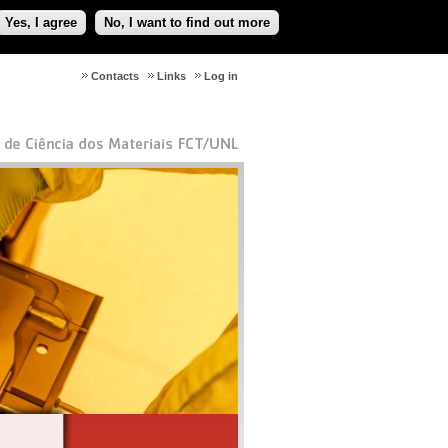
Yes, I agree
No, I want to find out more
Contacts
Links
Log in