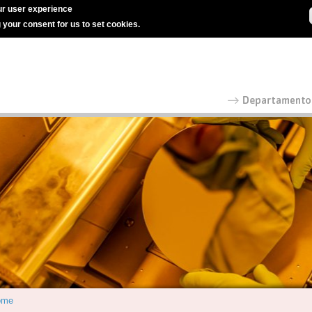
r user experience
g your consent for us to set cookies.
ome