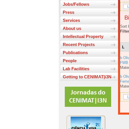
Jobs/Fellows
L
Press
Bi
Services
Sort 
About us
Filte
Intellectual Property
Recent Projects
L
Publications
b Oli
People
FMB
Mater
Lab Facilities
b Oli
Getting to CENIMAT|i3N
Fern
Mater
L