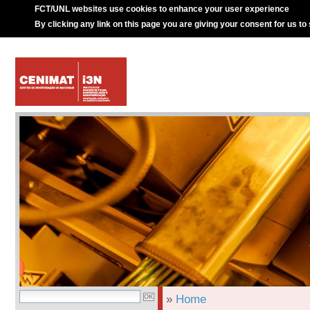
FCT/UNL websites use cookies to enhance your user experience
By clicking any link on this page you are giving your consent for us to
»
Home