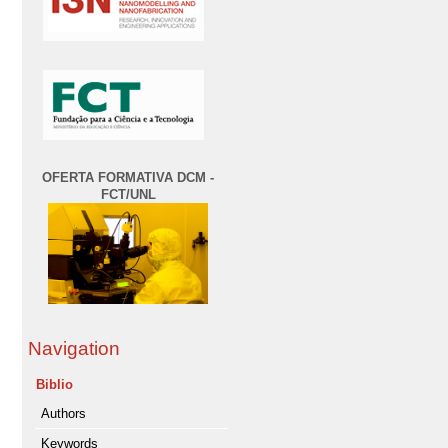
OFERTA FORMATIVA DCM -
FCT/UNL
Navigation
Biblio
Authors
Keywords