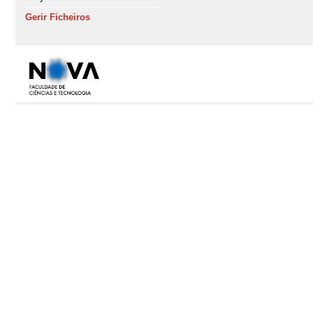
Gerir Ficheiros