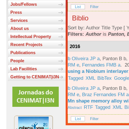
Jobs/Fellows
List
Filter
Press
Biblio
Services
Sort by:
Author
Title
Type
[
Y
About us
Filters:
Author
is
Panton, 
Intellectual Property
Recent Projects
2016
Publications
b Oliveira JP a
,
Panton B b
,
People
RM e
,
Fernandes FMB a
. 2
Lab Facilities
using a Niobium interlayer
Getting to CENIMAT|i3N
Tagged
XML
BibTex
Google
b Oliveira JP a
,
Panton B b
,
RM e
,
Braz Fernandes FM a
Mn shape memory alloy wi
RTF
Tagged
XML
B
Abstract
List
Filter