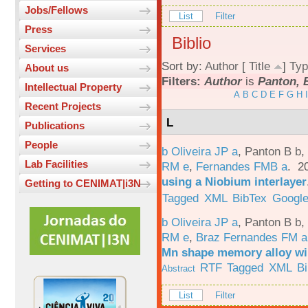
Jobs/Fellows
List
Filter
Press
Biblio
Services
Sort by:
Author
[
Title
]
Typ
About us
Filters:
Author
is
Panton, 
Intellectual Property
A
B
C
D
E
F
G
H
I
Recent Projects
L
Publications
People
b Oliveira JP a
,
Panton B b
,
Lab Facilities
RM e
,
Fernandes FMB a
. 2
using a Niobium interlayer
Getting to CENIMAT|i3N
Tagged
XML
BibTex
Google
b Oliveira JP a
,
Panton B b
,
RM e
,
Braz Fernandes FM a
Mn shape memory alloy wi
RTF
Tagged
XML
B
Abstract
List
Filter