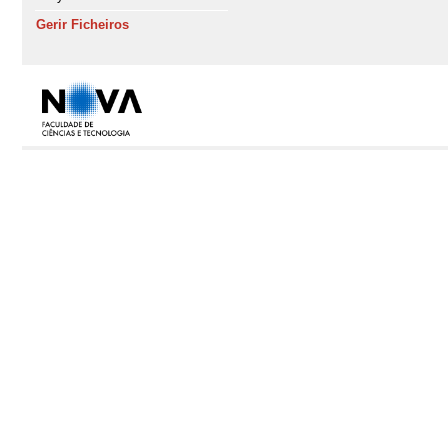
Gerir Ficheiros