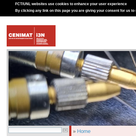
FCT/UNL websites use cookies to enhance your user experience
By clicking any link on this page you are giving your consent for us to
»
Home