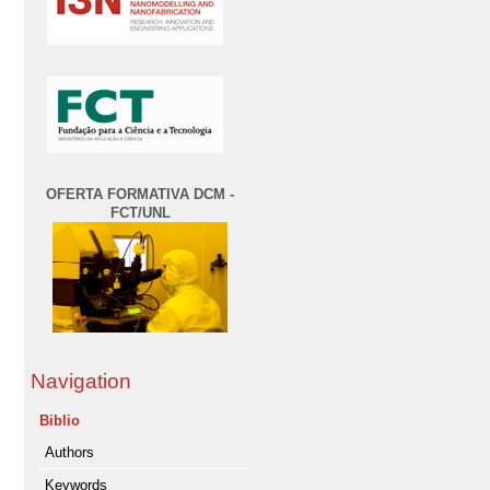
OFERTA FORMATIVA DCM -
FCT/UNL
Navigation
Biblio
Authors
Keywords