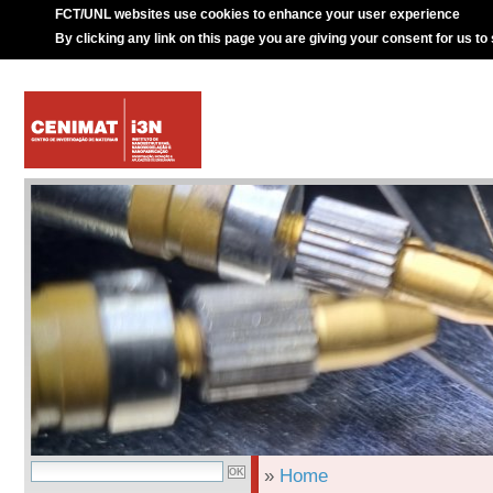
FCT/UNL websites use cookies to enhance your user experience
By clicking any link on this page you are giving your consent for us to
»
Home