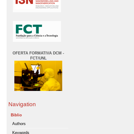
OFERTA FORMATIVA DCM -
FCT/UNL
Navigation
Biblio
Authors
Keywords