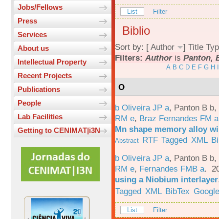
Jobs/Fellows
List
Filter
Press
Biblio
Services
Sort by: [
Author
]
Title
Typ
About us
Filters:
Author
is
Panton, 
Intellectual Property
A
B
C
D
E
F
G
H
I
Recent Projects
O
Publications
People
b Oliveira JP a
,
Panton B b
,
Lab Facilities
RM e
,
Braz Fernandes FM a
Mn shape memory alloy wi
Getting to CENIMAT|i3N
RTF
Tagged
XML
B
Abstract
b Oliveira JP a
,
Panton B b
,
RM e
,
Fernandes FMB a
. 2
using a Niobium interlayer
Tagged
XML
BibTex
Google
List
Filter