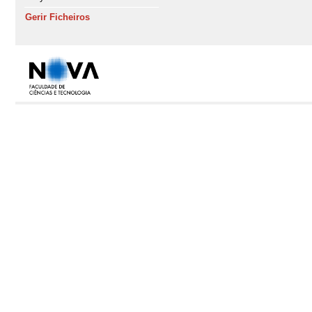
Gerir Ficheiros