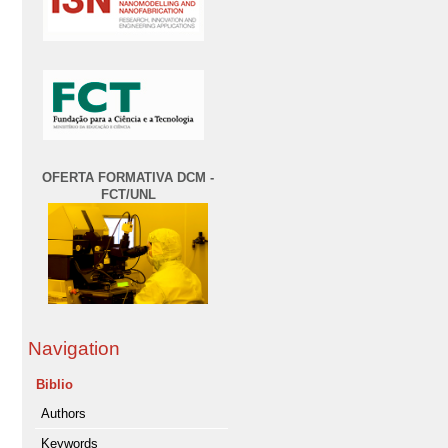
OFERTA FORMATIVA DCM -
FCT/UNL
Navigation
Biblio
Authors
Keywords