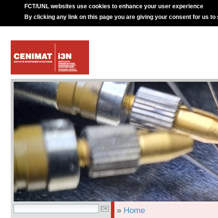
FCT/UNL websites use cookies to enhance your user experience
By clicking any link on this page you are giving your consent for us to
»
Home