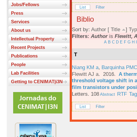
Jobs/Fellows
List
Filter
Press
Biblio
Services
Sort by:
Author
[
Title
]
Typ
About us
Filters:
Author
is
Flewitt, 
Intellectual Property
A
B
C
D
E
F
G
H
I
Recent Projects
T
Publications
People
Niang KM a
,
Barquinha PMC
Lab Facilities
Flewitt AJ a
. 2016.
A therm
threshold voltage shift in
Getting to CENIMAT|i3N
film transistors under posi
Letters. 108
RTF
Ta
Abstract
List
Filter