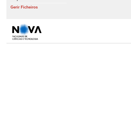
Gerir Ficheiros