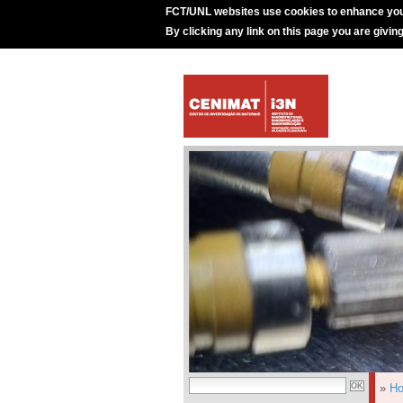
FCT/UNL websites use cookies to enhance you
By clicking any link on this page you are givin
»
H