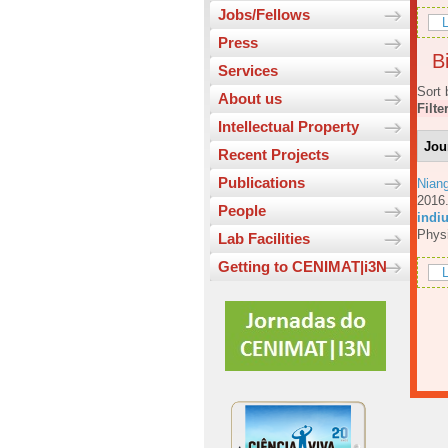
Jobs/Fellows
L
Press
Bi
Services
Sort 
About us
Filte
Intellectual Property
Jou
Recent Projects
Publications
Nian
201
People
indiu
Physi
Lab Facilities
Getting to CENIMAT|i3N
L