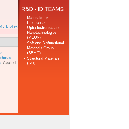
R&D - ID TEAMS
Materials for
Electronics,
ML
BibTex
Optoelectronics and
Nanotechnologies
(MEON)
Soft and Biofunctional
Materials Group
(SBMG)
 a
.
rphous
Structural Materials
s
.
Applied
(SM)