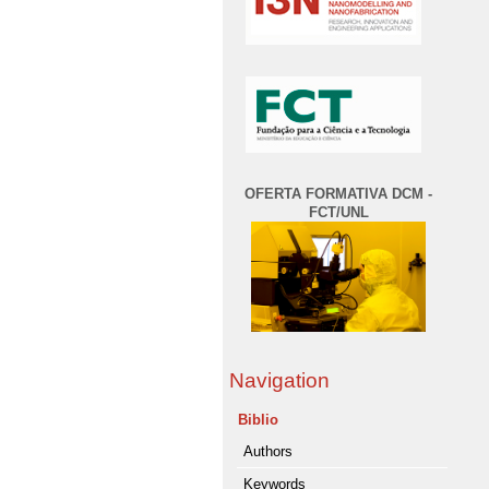
OFERTA FORMATIVA DCM -
FCT/UNL
Navigation
Biblio
Authors
Keywords