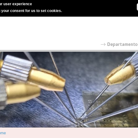
r user experience
g your consent for us to set cookies.
ome