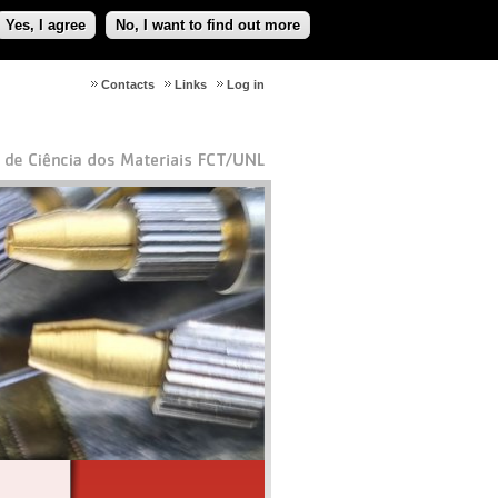
Yes, I agree
No, I want to find out more
Contacts
Links
Log in