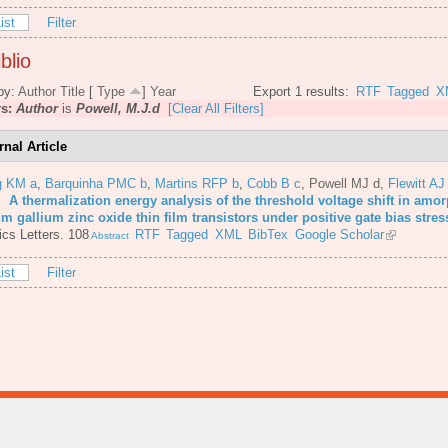
ist
Filter
blio
by:
Author
Title
[
Type
]
Year
Export 1 results:
RTF
Tagged
X
rs:
Author
is
Powell, M.J.d
[Clear All Filters]
rnal Article
g KM a
,
Barquinha PMC b
,
Martins RFP b
,
Cobb B c
,
Powell MJ d
,
Flewitt AJ
6.
A thermalization energy analysis of the threshold voltage shift in amo
m gallium zinc oxide thin film transistors under positive gate bias stres
cs Letters. 108
RTF
Tagged
XML
BibTex
Google Scholar
Abstract
ist
Filter