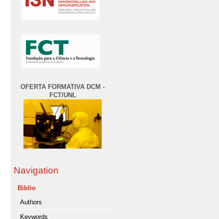
OFERTA FORMATIVA DCM -
FCT/UNL
Navigation
Biblio
Authors
Keywords