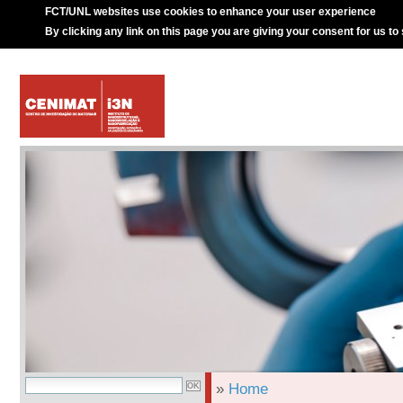
FCT/UNL websites use cookies to enhance your user experience
By clicking any link on this page you are giving your consent for us to
»
Home