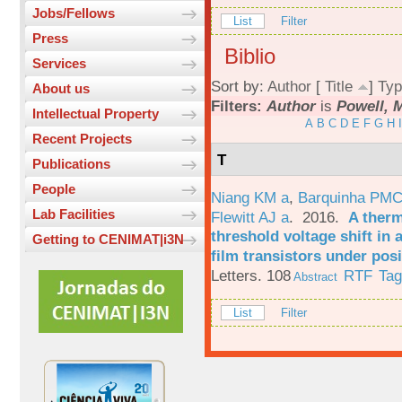
Jobs/Fellows
List
Filter
Press
Biblio
Services
Sort by:
Author
[
Title
]
Typ
About us
Filters:
Author
is
Powell, 
Intellectual Property
A
B
C
D
E
F
G
H
I
Recent Projects
T
Publications
People
Niang KM a
,
Barquinha PMC
Lab Facilities
Flewitt AJ a
. 2016.
A therm
threshold voltage shift in
Getting to CENIMAT|i3N
film transistors under posi
Letters. 108
RTF
Ta
Abstract
List
Filter