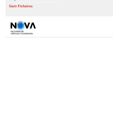
Gerir Ficheiros