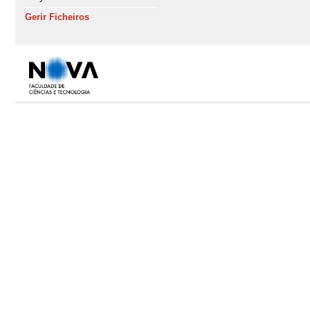
Gerir Ficheiros