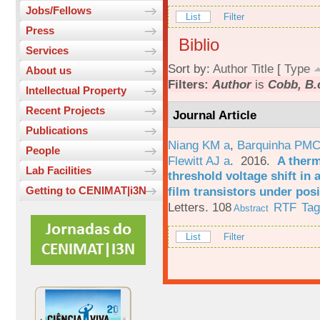
Jobs/Fellows
List
Filter
Press
Biblio
Services
Sort by:
Author
Title
[
Type
About us
Filters:
Author
is
Cobb, B.
Intellectual Property
Recent Projects
Journal Article
Publications
Niang KM a
,
Barquinha PMC
People
Flewitt AJ a
. 2016.
A therm
Lab Facilities
threshold voltage shift in
film transistors under posi
Getting to CENIMAT|i3N
Letters. 108
RTF
Ta
Abstract
List
Filter