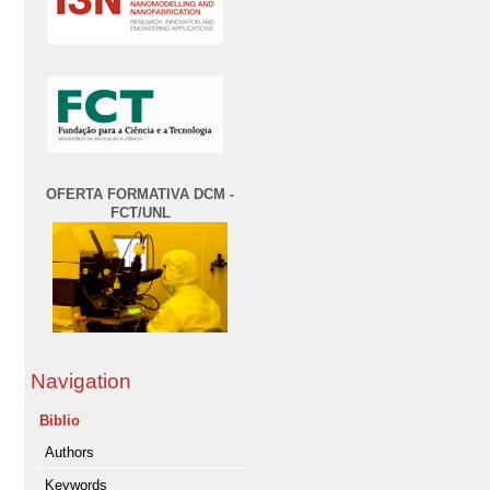
OFERTA FORMATIVA DCM -
FCT/UNL
Navigation
Biblio
Authors
Keywords