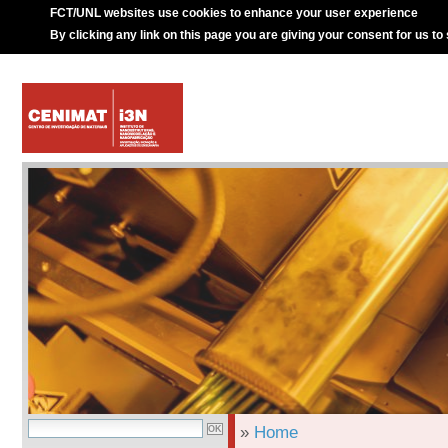
FCT/UNL websites use cookies to enhance your user experience
By clicking any link on this page you are giving your consent for us to
»
Home