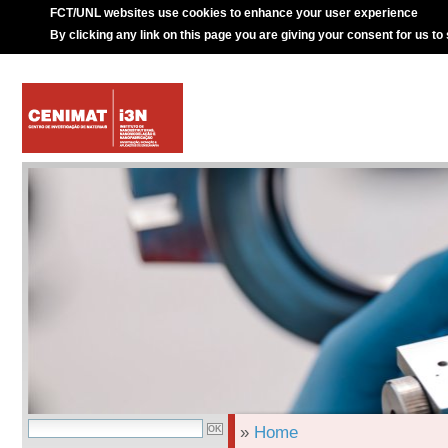
FCT/UNL websites use cookies to enhance your user experience
By clicking any link on this page you are giving your consent for us to
»
Home