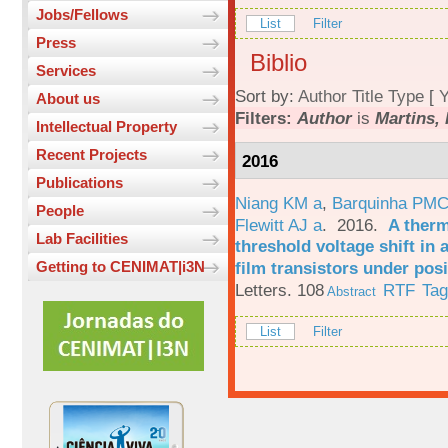
Jobs/Fellows
List
Filter
Press
Biblio
Services
Sort by:
Author
Title
Type
[
Y
About us
Filters:
Author
is
Martins, 
Intellectual Property
Recent Projects
2016
Publications
Niang KM a
,
Barquinha PMC
People
Flewitt AJ a
. 2016.
A therm
Lab Facilities
threshold voltage shift in
film transistors under posi
Getting to CENIMAT|i3N
Letters. 108
RTF
Ta
Abstract
List
Filter