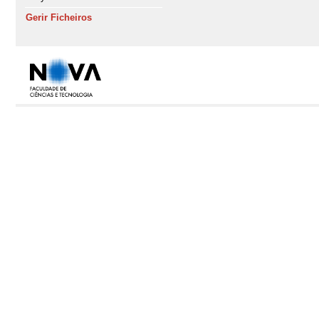
Gerir Ficheiros