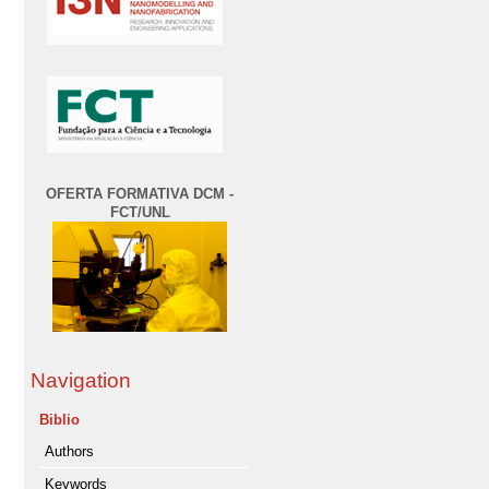
OFERTA FORMATIVA DCM -
FCT/UNL
Navigation
Biblio
Authors
Keywords