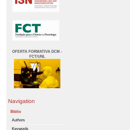
OFERTA FORMATIVA DCM -
FCT/UNL
Navigation
Biblio
Authors
Keywords