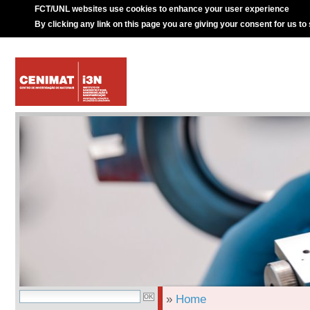
FCT/UNL websites use cookies to enhance your user experience
By clicking any link on this page you are giving your consent for us to
»
Home