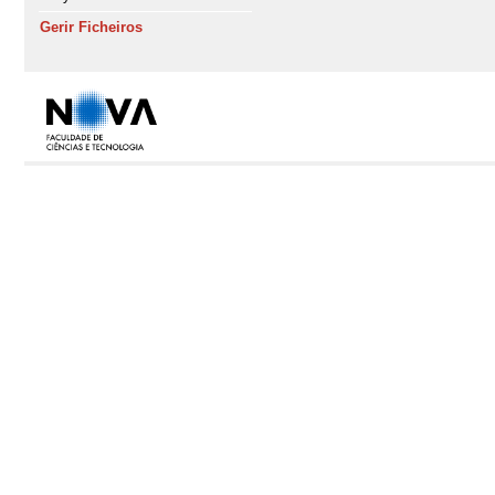
Gerir Ficheiros