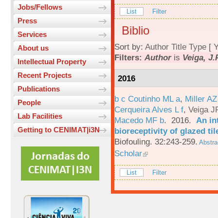
Jobs/Fellows
List
Filter
Press
Biblio
Services
Sort by:
Author
Title
Type
[
Y
About us
Filters:
Author
is
Veiga, J.
Intellectual Property
Recent Projects
2016
Publications
b c Coutinho ML a
,
Miller AZ
People
Cerqueira Alves L f
,
Veiga J
Lab Facilities
Macedo MF b
. 2016.
An in
Getting to CENIMAT|i3N
bioreceptivity of glazed t
Biofouling. 32:243-259.
Abstra
Scholar
List
Filter