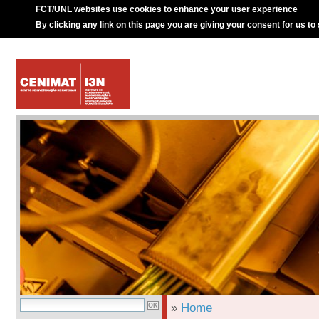
FCT/UNL websites use cookies to enhance your user experience
By clicking any link on this page you are giving your consent for us to
»
Home