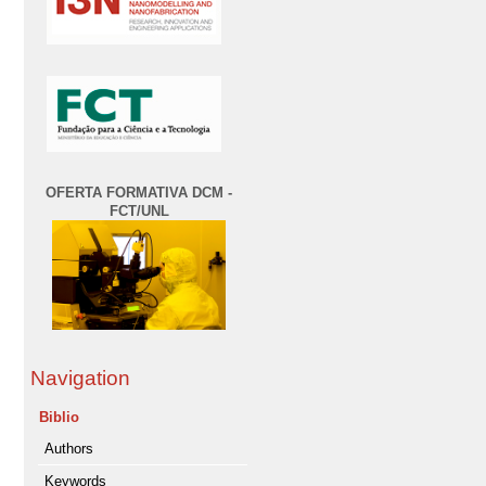
OFERTA FORMATIVA DCM -
FCT/UNL
Navigation
Biblio
Authors
Keywords