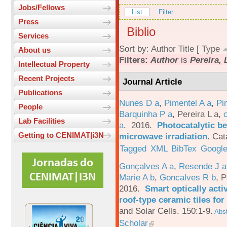
Jobs/Fellows
List
Filter
Press
Biblio
Services
Sort by:
Author
Title
[
Type
About us
Filters:
Author
is
Pereira, 
Intellectual Property
Recent Projects
Journal Article
Publications
Nunes D a
,
Pimentel A a
,
Pi
People
Barquinha P a
,
Pereira L a
,
Lab Facilities
a
. 2016.
Photocatalytic be
Getting to CENIMAT|i3N
microwave irradiation
.
Cat
Tagged
XML
BibTex
Google
Gonçalves A a
,
Resende J a
Marie A b
,
Goncalves R b
,
P
2016.
Smart optically acti
roof-type ceramic tiles for
and Solar Cells. 150:1-9.
Abst
Scholar