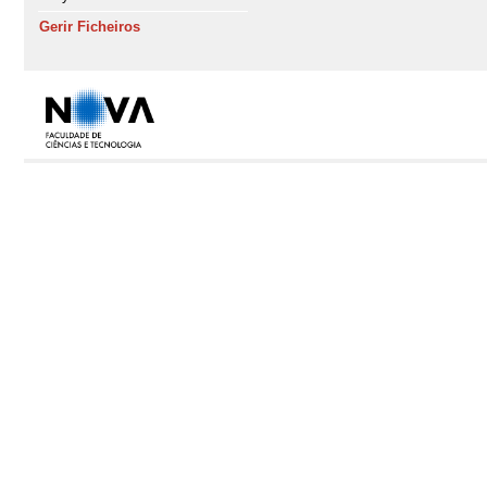
Gerir Ficheiros