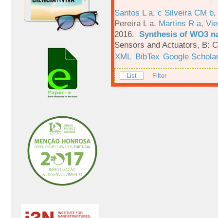
Santos L a
,
c Silveira CM b
Pereira L a
,
Martins R a
,
Vie
2016.
Synthesis of WO3 na
Sensors and Actuators, B: C
XML
BibTex
Google Schola
List
Filter