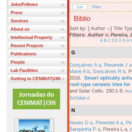
Jobs/Fellows
List
Filter
Press
Biblio
Services
Sort by: [
Author
]
Title
Typ
About us
Filters:
Author
is
Pereira, 
Intellectual Property
A
B
C
D
E
F
G
H
I
Recent Projects
G
Publications
People
Gonçalves A a
,
Resende J a
Lab Facilities
Marie A b
,
Goncalves R b
,
P
2016.
Smart optically acti
Getting to CENIMAT|i3N
roof-type ceramic tiles for
and Solar Cells. 150:1-9.
Abst
Scholar
N
Nunes D a
,
Pimentel A a
,
Pi
Barquinha P a
,
Pereira L a
,