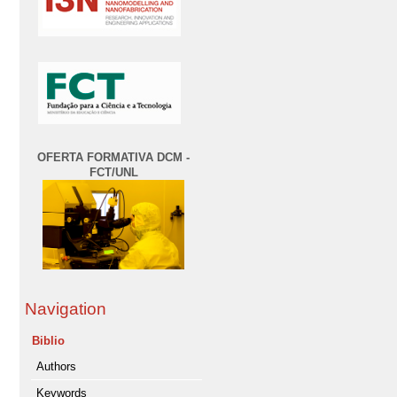
OFERTA FORMATIVA DCM -
FCT/UNL
Navigation
Biblio
Authors
Keywords