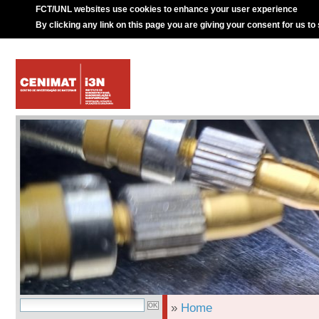
FCT/UNL websites use cookies to enhance your user experience
By clicking any link on this page you are giving your consent for us to
»
Home