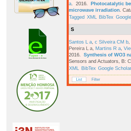
a
. 2016.
Photocatalytic be
microwave irradiation
.
Cat
Tagged
XML
BibTex
Google
S
Santos L a
,
c Silveira CM b
Pereira L a
,
Martins R a
,
Vie
2016.
Synthesis of WO3 na
Sensors and Actuators, B: C
XML
BibTex
Google Schola
List
Filter