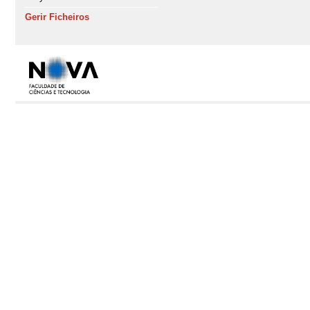
Gerir Ficheiros