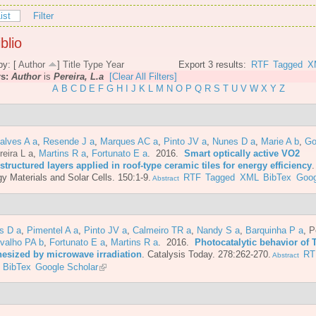
ist
Filter
blio
by: [
Author
]
Title
Type
Year
Export 3 results:
RTF
Tagged
X
rs:
Author
is
Pereira, L.a
[Clear All Filters]
A
B
C
D
E
F
G
H
I
J
K
L
M
N
O
P
Q
R
S
T
U
V
W
X
Y
Z
alves A a
,
Resende J a
,
Marques AC a
,
Pinto JV a
,
Nunes D a
,
Marie A b
,
Go
reira L a
,
Martins R a
,
Fortunato E a
. 2016.
Smart optically active VO2
tructured layers applied in roof-type ceramic tiles for energy efficiency
y Materials and Solar Cells. 150:1-9.
RTF
Tagged
XML
BibTex
Goog
Abstract
s D a
,
Pimentel A a
,
Pinto JV a
,
Calmeiro TR a
,
Nandy S a
,
Barquinha P a
,
P
valho PA b
,
Fortunato E a
,
Martins R a
. 2016.
Photocatalytic behavior of 
hesized by microwave irradiation
.
Catalysis Today. 278:262-270.
RT
Abstract
BibTex
Google Scholar