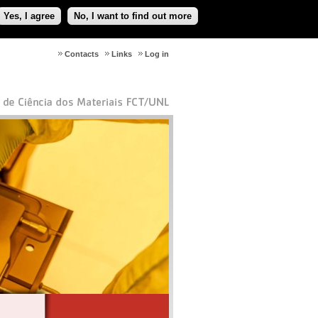
Yes, I agree
No, I want to find out more
Contacts
Links
Log in