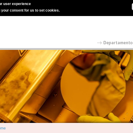
r user experience
g your consent for us to set cookies.
ome