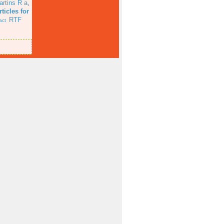
artins R a
,
ticles for
RTF
act