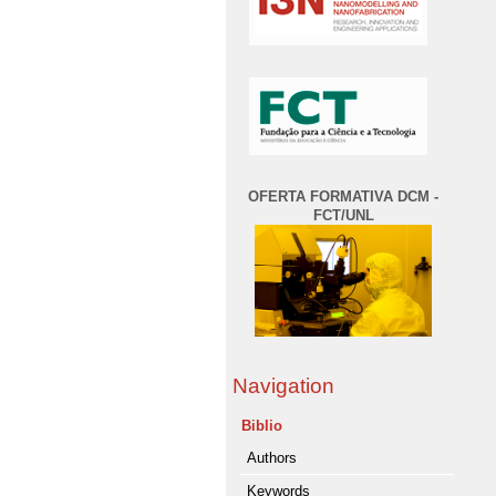
OFERTA FORMATIVA DCM -
FCT/UNL
Navigation
Biblio
Authors
Keywords