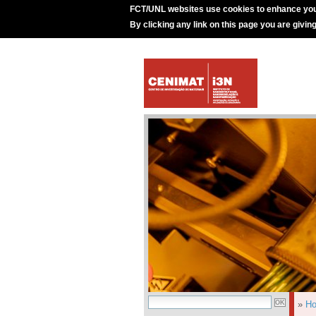
FCT/UNL websites use cookies to enhance you
By clicking any link on this page you are givin
»
H