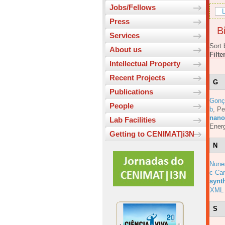
Jobs/Fellows
L
Press
Bi
Services
Sort 
About us
Filte
Intellectual Property
Recent Projects
G
Publications
Gonç
People
b
,
Pe
nanos
Lab Facilities
Energ
Getting to CENIMAT|i3N
N
Nune
c Car
synt
XML
S