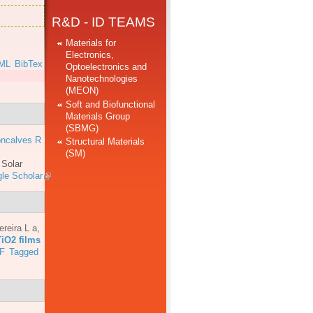
R&D - ID TEAMS
Materials for
Electronics,
ML
BibTex
Optoelectronics and
Nanotechnologies
(MEON)
Soft and Biofunctional
Materials Group
(SBMG)
ncalves R
Structural Materials
(SM)
.
Solar
le Scholar
ereira L a
,
TiO2 films
F
Tagged