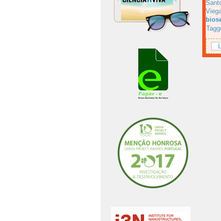
Sant
Viega
bios
Tagg
L