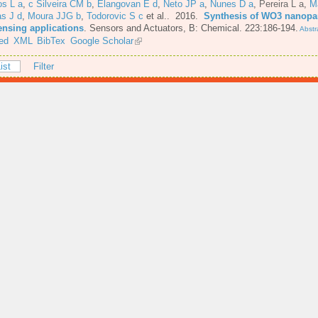
os L a
,
c Silveira CM b
,
Elangovan E d
,
Neto JP a
,
Nunes D a
,
Pereira L a
,
M
s J d
,
Moura JJG b
,
Todorovic S c
et al.
. 2016.
Synthesis of WO3 nanopar
ensing applications
.
Sensors and Actuators, B: Chemical. 223:186-194.
Abstr
ed
XML
BibTex
Google Scholar
ist
Filter