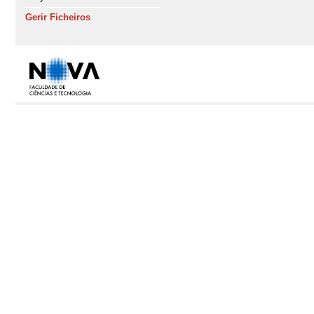
Gerir Ficheiros