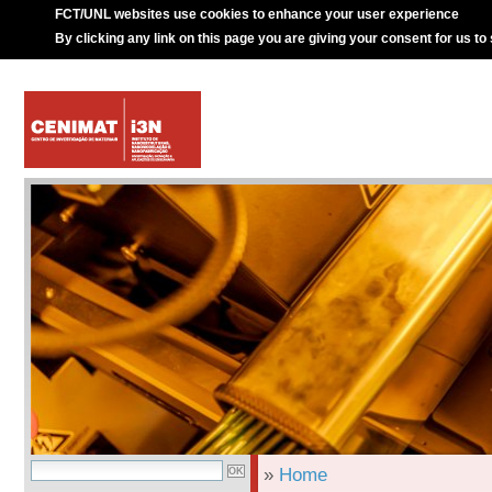
FCT/UNL websites use cookies to enhance your user experience
By clicking any link on this page you are giving your consent for us to
»
Home