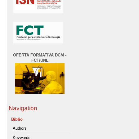
OFERTA FORMATIVA DCM -
FCT/UNL
Navigation
Biblio
Authors
Keywords