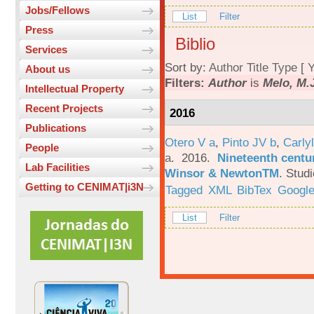
Jobs/Fellows
List
Filter
Press
Biblio
Services
Sort by:
Author
Title
Type
[
Y
About us
Filters:
Author
is
Melo, M.
Intellectual Property
Recent Projects
2016
Publications
Otero V a
,
Pinto JV b
,
Carlyl
People
a
. 2016.
Nineteenth centu
Lab Facilities
Winsor & NewtonTM
.
Studi
Getting to CENIMAT|i3N
Tagged
XML
BibTex
Google
List
Filter