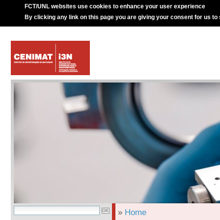
FCT/UNL websites use cookies to enhance your user experience
By clicking any link on this page you are giving your consent for us to
»
Home