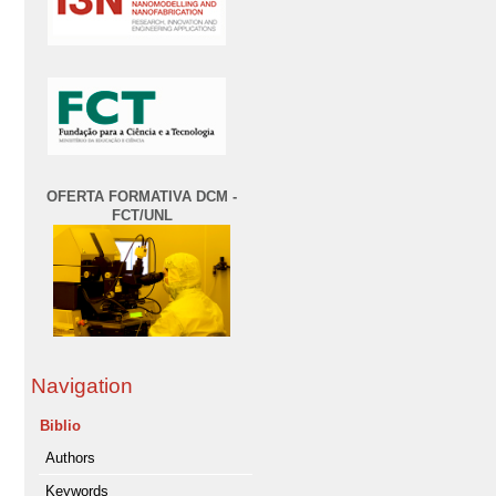
OFERTA FORMATIVA DCM -
FCT/UNL
Navigation
Biblio
Authors
Keywords