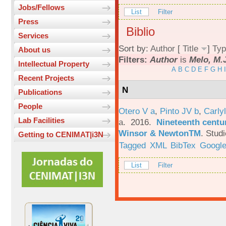
Jobs/Fellows
List
Filter
Press
Biblio
Services
Sort by:
Author
[
Title
]
Typ
About us
Filters:
Author
is
Melo, M.
Intellectual Property
A
B
C
D
E
F
G
H
I
Recent Projects
N
Publications
People
Otero V a
,
Pinto JV b
,
Carlyl
Lab Facilities
a
. 2016.
Nineteenth centu
Winsor & NewtonTM
.
Studi
Getting to CENIMAT|i3N
Tagged
XML
BibTex
Google
List
Filter