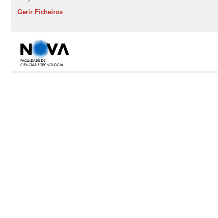
Gerir Ficheiros