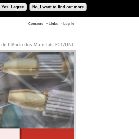
Yes, I agree
No, I want to find out more
Contacts
Links
Log in