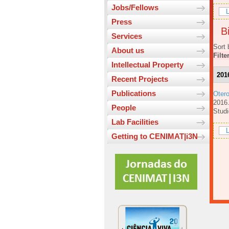
Jobs/Fellows
L
Press
Bi
Services
Sort 
About us
Filte
Intellectual Property
201
Recent Projects
Publications
Oter
201
People
Studi
Lab Facilities
L
Getting to CENIMAT|i3N