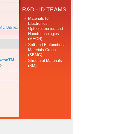
R&D - ID TEAMS
Materials for
Electronics,
ML
BibTex
Optoelectronics and
Nanotechnologies
(MEON)
Soft and Biofunctional
Materials Group
(SBMG)
ewtonTM
.
Structural Materials
(SM)