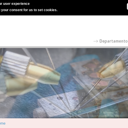
r user experience
g your consent for us to set cookies.
ome