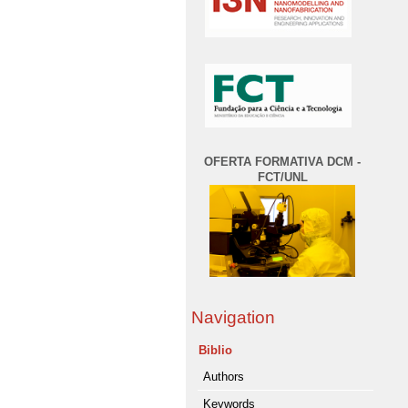
OFERTA FORMATIVA DCM -
FCT/UNL
Navigation
Biblio
Authors
Keywords