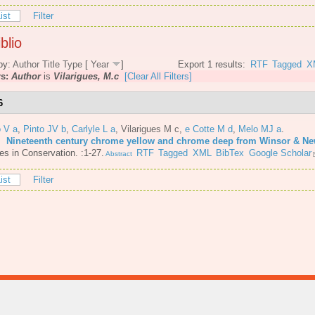
ist
Filter
blio
by:
Author
Title
Type
[
Year
]
Export 1 results:
RTF
Tagged
X
rs:
Author
is
Vilarigues, M.c
[Clear All Filters]
6
o V a
,
Pinto JV b
,
Carlyle L a
,
Vilarigues M c
,
e Cotte M d
,
Melo MJ a
.
6.
Nineteenth century chrome yellow and chrome deep from Winsor & N
es in Conservation. :1-27.
RTF
Tagged
XML
BibTex
Google Scholar
Abstract
ist
Filter