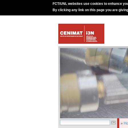
FCT/UNL websites use cookies to enhance you
By clicking any link on this page you are givin
»
H