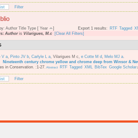
ist
Filter
blio
by:
Author
Title
Type
[
Year
]
Export 1 results:
RTF
Tagged
X
rs:
Author
is
Vilarigues, M.c
[Clear All Filters]
6
o V a
,
Pinto JV b
,
Carlyle L a
,
Vilarigues M c
,
e Cotte M d
,
Melo MJ a
.
6.
Nineteenth century chrome yellow and chrome deep from Winsor & N
es in Conservation. :1-27.
RTF
Tagged
XML
BibTex
Google Scholar
Abstract
ist
Filter