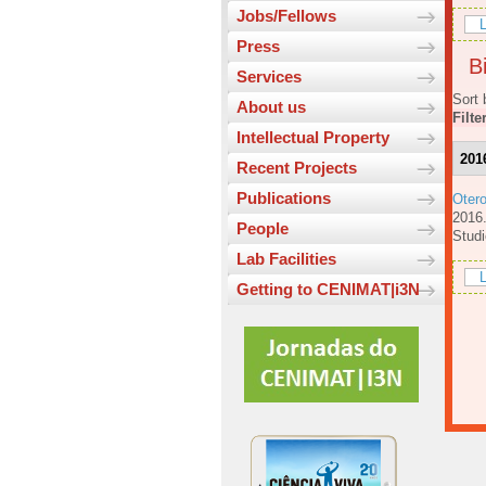
Jobs/Fellows
L
Press
Bi
Services
Sort 
About us
Filte
Intellectual Property
201
Recent Projects
Publications
Oter
201
People
Studi
Lab Facilities
L
Getting to CENIMAT|i3N