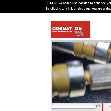
FCT/UNL websites use cookies to enhance you
By clicking any link on this page you are givin
»
H