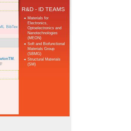
R&D - ID TEAMS
Materials for
Electronics,
ML
BibTex
Optoelectronics and
Nanotechnologies
(MEON)
Soft and Biofunctional
Materials Group
(SBMG)
ewtonTM
.
Structural Materials
(SM)