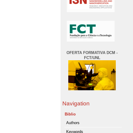
OFERTA FORMATIVA DCM -
FCT/UNL
Navigation
Biblio
Authors
Keywords