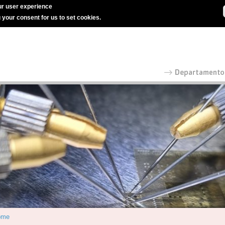
r user experience
g your consent for us to set cookies.
ome