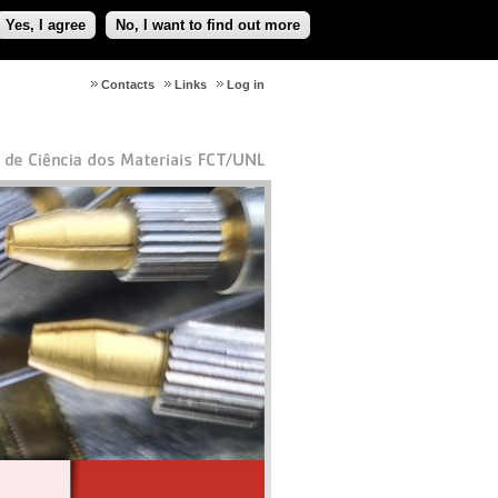
Yes, I agree
No, I want to find out more
Contacts
Links
Log in