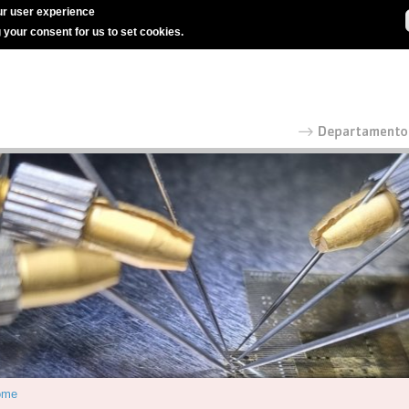
r user experience
g your consent for us to set cookies.
ome