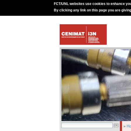
FCT/UNL websites use cookies to enhance you
By clicking any link on this page you are givin
»
H