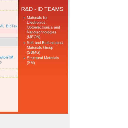
R&D - ID TEAMS
Materials for
Electronics,
ML
BibTex
Optoelectronics and
Nanotechnologies
(MEON)
Soft and Biofunctional
Materials Group
(SBMG)
ewtonTM
.
Structural Materials
(SM)