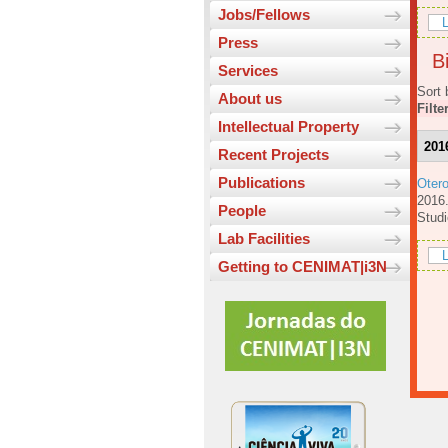
Jobs/Fellows
L
Press
Bi
Services
Sort 
About us
Filte
Intellectual Property
201
Recent Projects
Publications
Oter
201
People
Studi
Lab Facilities
L
Getting to CENIMAT|i3N