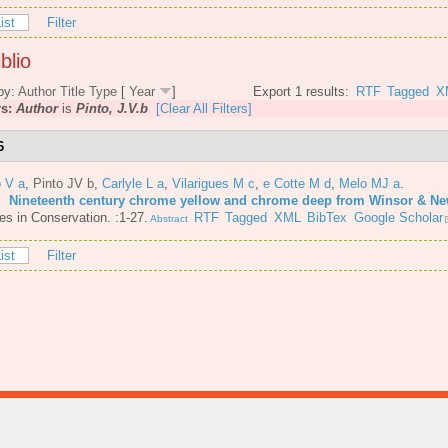
ist
Filter
blio
by:
Author
Title
Type
[
Year
]
Export 1 results:
RTF
Tagged
X
rs:
Author
is
Pinto, J.V.b
[Clear All Filters]
6
o V a
,
Pinto JV b
,
Carlyle L a
,
Vilarigues M c
,
e Cotte M d
,
Melo MJ a
.
6.
Nineteenth century chrome yellow and chrome deep from Winsor & N
es in Conservation. :1-27.
RTF
Tagged
XML
BibTex
Google Scholar
Abstract
ist
Filter