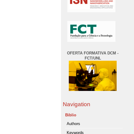
OFERTA FORMATIVA DCM -
FCT/UNL
Navigation
Biblio
Authors
Keywords