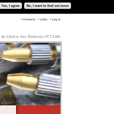
Yes, I agree
No, I want to find out more
Contacts
Links
Log in