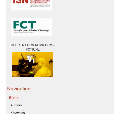
OFERTA FORMATIVA DCM -
FCT/UNL
Navigation
Biblio
Authors
Keywords