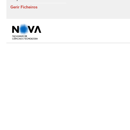
Gerir Ficheiros