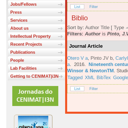
Jobs/Fellows
List
Filter
Press
Biblio
Services
Sort by:
Author
Title
[
Type
About us
Filters:
Author
is
Pinto, J.
Intellectual Property
Recent Projects
Journal Article
Publications
Otero V a
,
Pinto JV b
,
Carlyl
People
a
. 2016.
Nineteenth centu
Lab Facilities
Winsor & NewtonTM
.
Studi
Getting to CENIMAT|i3N
Tagged
XML
BibTex
Google
List
Filter