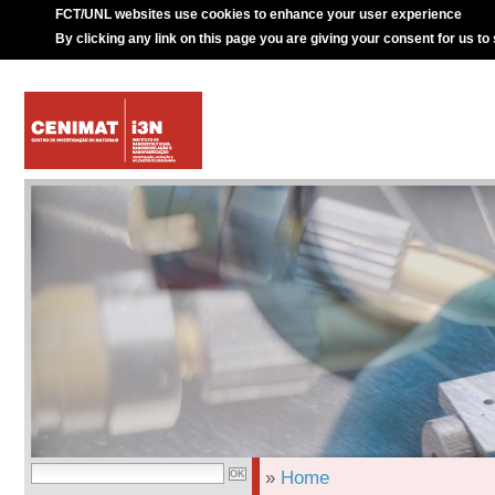
FCT/UNL websites use cookies to enhance your user experience
By clicking any link on this page you are giving your consent for us to
»
Home