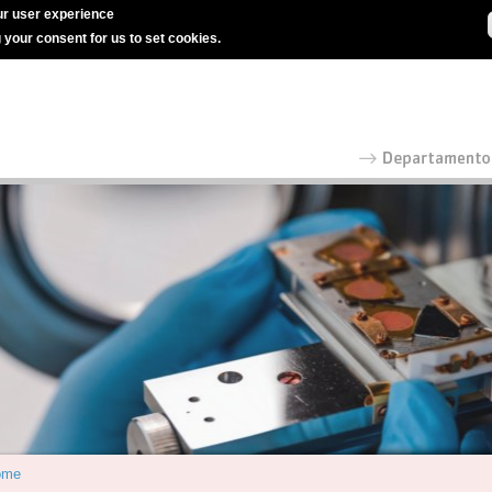
r user experience
g your consent for us to set cookies.
ome