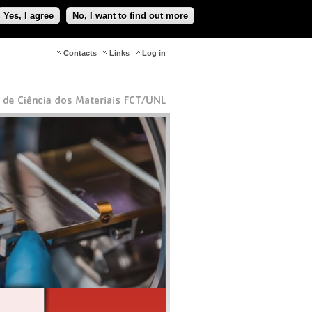
Yes, I agree
No, I want to find out more
Contacts
Links
Log in