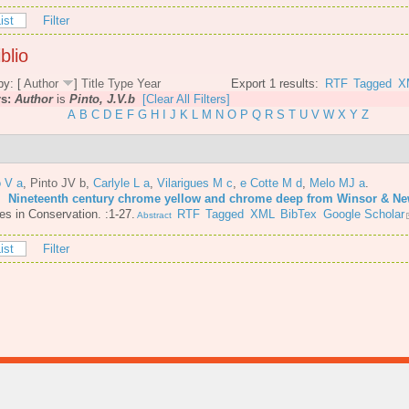
ist
Filter
blio
by: [
Author
]
Title
Type
Year
Export 1 results:
RTF
Tagged
X
rs:
Author
is
Pinto, J.V.b
[Clear All Filters]
A
B
C
D
E
F
G
H
I
J
K
L
M
N
O
P
Q
R
S
T
U
V
W
X
Y
Z
o V a
,
Pinto JV b
,
Carlyle L a
,
Vilarigues M c
,
e Cotte M d
,
Melo MJ a
.
6.
Nineteenth century chrome yellow and chrome deep from Winsor & N
es in Conservation. :1-27.
RTF
Tagged
XML
BibTex
Google Scholar
Abstract
ist
Filter