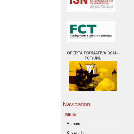
OFERTA FORMATIVA DCM -
FCT/UNL
Navigation
Biblio
Authors
Keywords