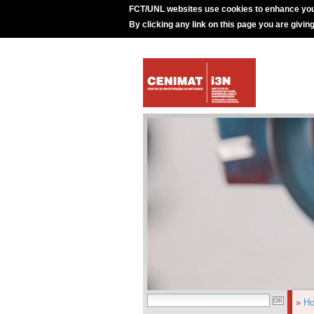
FCT/UNL websites use cookies to enhance you
By clicking any link on this page you are givin
»
H