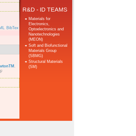
R&D - ID TEAMS
Materials for
Electronics,
ML
BibTex
Optoelectronics and
Nanotechnologies
(MEON)
Soft and Biofunctional
Materials Group
(SBMG)
Structural Materials
ewtonTM
.
(SM)