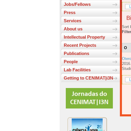
Jobs/Fellows
L
Press
Bi
Services
Sort 
About us
Filte
Intellectual Property
Recent Projects
O
Publications
Oter
People
201
Studi
Lab Facilities
Getting to CENIMAT|i3N
L