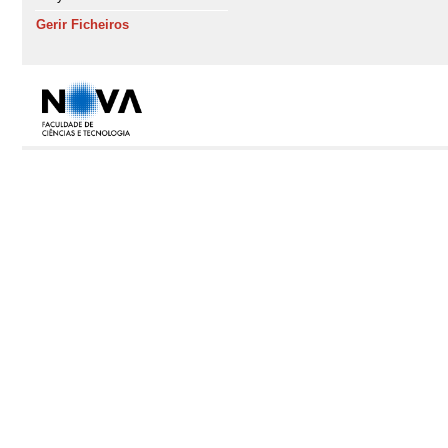
Gerir Ficheiros