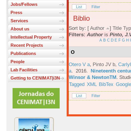
Jobs/Fellows
List
Filter
Press
Biblio
Services
Sort by: [
Author
]
Title
Typ
About us
Filters:
Author
is
Pinto, J.
Intellectual Property
A
B
C
D
E
F
G
H
I
Recent Projects
O
Publications
People
Otero V a
,
Pinto JV b
,
Carlyl
Lab Facilities
a
. 2016.
Nineteenth centu
Winsor & NewtonTM
.
Studi
Getting to CENIMAT|i3N
Tagged
XML
BibTex
Google
List
Filter