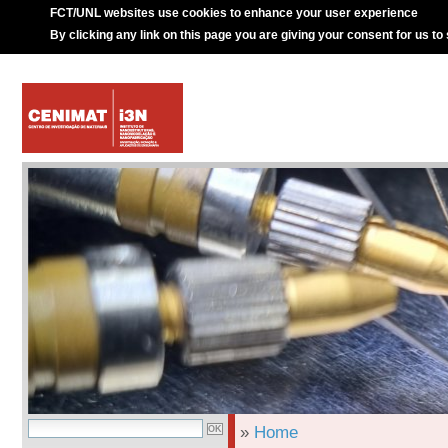
FCT/UNL websites use cookies to enhance your user experience
By clicking any link on this page you are giving your consent for us to
»
Home