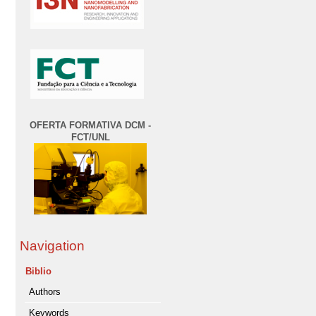
OFERTA FORMATIVA DCM -
FCT/UNL
Navigation
Biblio
Authors
Keywords