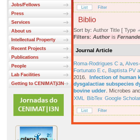
Jobs/Fellows
List
Filter
Press
Biblio
Services
Sort by:
Author
Title
[
Type
About us
Filters:
Author
is
Fernande
Intellectual Property
Recent Projects
Journal Article
Publications
Roma-Rodrigues C a
,
Alves
People
Fortunato E c
,
Baptista PV a
Lab Facilities
2016.
Infection of human 
dysgalactiae subspecies dy
Getting to CENIMAT|i3N
bovine udder
.
Microbes and
XML
BibTex
Google Schola
List
Filter