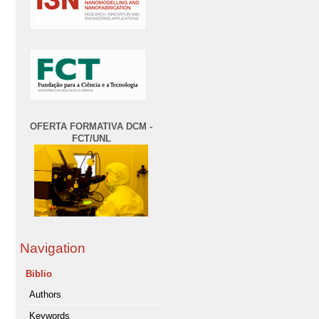
OFERTA FORMATIVA DCM -
FCT/UNL
Navigation
Biblio
Authors
Keywords