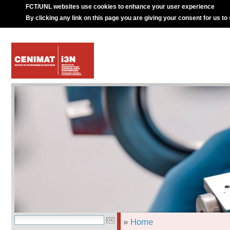
FCT/UNL websites use cookies to enhance your user experience
By clicking any link on this page you are giving your consent for us to
»
Home