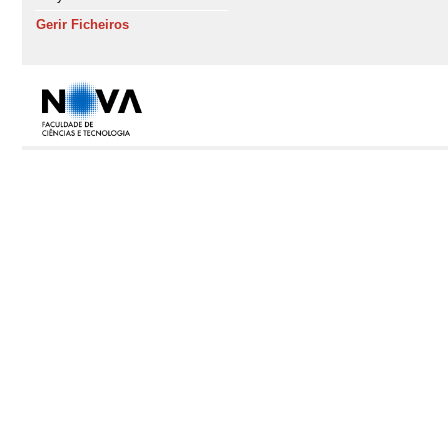
Gerir Ficheiros