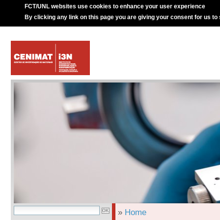
FCT/UNL websites use cookies to enhance your user experience
By clicking any link on this page you are giving your consent for us to
»
Home