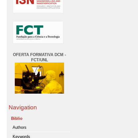
OFERTA FORMATIVA DCM -
FCT/UNL
Navigation
Biblio
Authors
Keywords