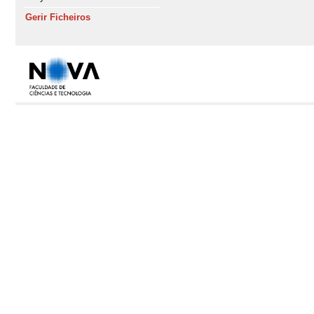
Gerir Ficheiros