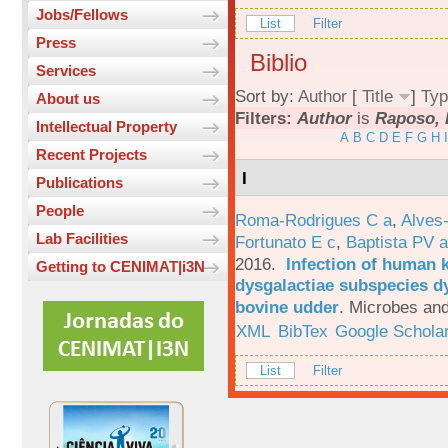
Jobs/Fellows
List
Filter
Press
Biblio
Services
Sort by:
Author
[
Title
]
Typ
About us
Filters:
Author
is
Raposo, 
Intellectual Property
A
B
C
D
E
F
G
H
I
Recent Projects
I
Publications
People
Roma-Rodrigues C a
,
Alves
Lab Facilities
Fortunato E c
,
Baptista PV a
2016.
Infection of human 
Getting to CENIMAT|i3N
dysgalactiae subspecies dy
bovine udder
.
Microbes and
XML
BibTex
Google Schola
List
Filter