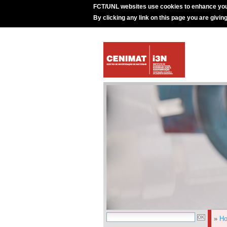
FCT/UNL websites use cookies to enhance you
By clicking any link on this page you are givin
»
H