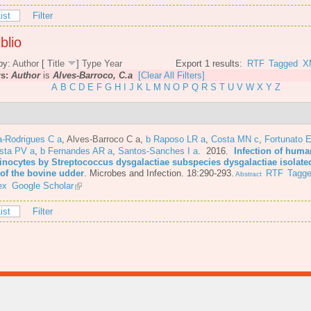
ist
Filter
blio
by:
Author
[
Title
]
Type
Year
Export 1 results:
RTF
Tagged
X
rs:
Author
is
Alves-Barroco, C.a
[Clear All Filters]
A
B
C
D
E
F
G
H
I
J
K
L
M
N
O
P
Q
R
S
T
U
V
W
X
Y
Z
-Rodrigues C a
,
Alves-Barroco C a
,
b Raposo LR a
,
Costa MN c
,
Fortunato E
ista PV a
,
b Fernandes AR a
,
Santos-Sanches I a
. 2016.
Infection of huma
tinocytes by Streptococcus dysgalactiae subspecies dysgalactiae isolate
 of the bovine udder
.
Microbes and Infection. 18:290-293.
RTF
Tagg
Abstract
ex
Google Scholar
ist
Filter