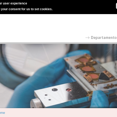
r user experience
g your consent for us to set cookies.
ome