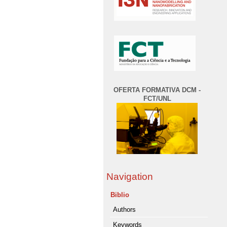
OFERTA FORMATIVA DCM -
FCT/UNL
Navigation
Biblio
Authors
Keywords