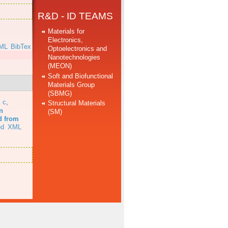
R&D - ID TEAMS
Materials for
Electronics,
ML
BibTex
Optoelectronics and
Nanotechnologies
(MEON)
Soft and Biofunctional
Materials Group
(SBMG)
 c
,
Structural Materials
n
(SM)
d from
ed
XML