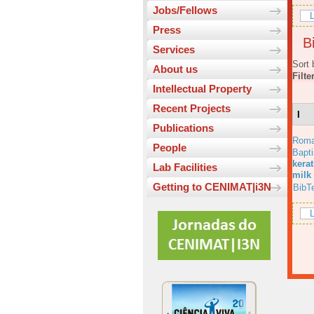
Jobs/Fellows
L
Press
Bi
Services
Sort 
About us
Filte
Intellectual Property
Recent Projects
I
Publications
Roma
People
Bapt
kera
Lab Facilities
milk
Getting to CENIMAT|i3N
BibT
L