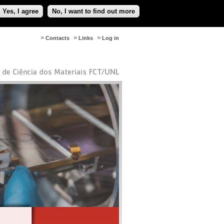
Yes, I agree
No, I want to find out more
Contacts
Links
Log in